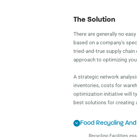
The Solution
There are generally no eas
based on a company's specif
tried-and-true supply chain 
approach to optimizing your
A strategic network analysis
inventories, costs for ware
optimization initiative will
best solutions for creating
Food Recycling And
Recycling Facilities ess