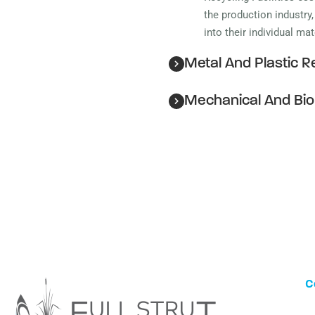
the production industry
into their individual ma
Metal And Plastic Re
Mechanical And Bio
C