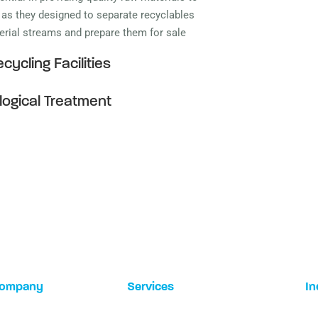
, as they designed to separate recyclables
terial streams and prepare them for sale
cycling Facilities
logical Treatment
ompany
Services
In