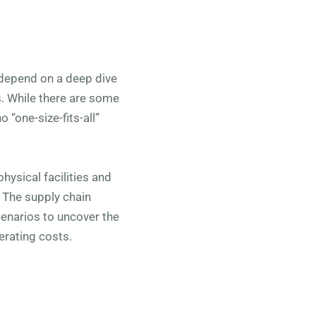
 depend on a deep dive
s. While there are some
 “one-size-fits-all”
hysical facilities and
. The supply chain
scenarios to uncover the
erating costs.