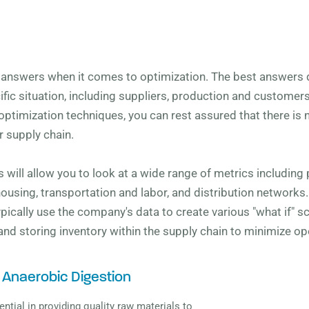
y answers when it comes to optimization. The best answers
ic situation, including suppliers, production and customer
optimization techniques, you can rest assured that there is no
 supply chain.
 will allow you to look at a wide range of metrics including p
housing, transportation and labor, and distribution networks
 typically use the company's data to create various "what if" 
 and storing inventory within the supply chain to minimize op
 Anaerobic Digestion
ential in providing quality raw materials to