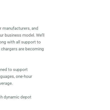
car manufacturers, and
our business model. We’ll
ong with all support to
V chargers are becoming
ned to support
anguages, one-hour
verage.
ugh dynamic depot