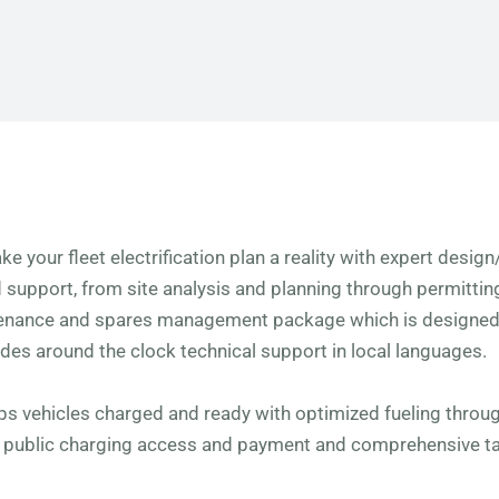
ke your fleet electrification plan a reality with expert desig
d support, from site analysis and planning through permitti
tenance and spares management package which is designed 
udes around the clock technical support in local languages.
eps vehicles charged and ready with optimized fueling thro
y public charging access and payment and comprehensive t