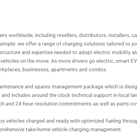
s worldwide, including resellers, distributors, installers, 
simple: we offer a range of charging solutions tailored to y
structure and expertise needed to adopt electric mobility al
ehicles on the move. As more drivers go electric, smart E
rkplaces, businesses, apartments and condos.
aintenance and spares management package which is desig
s and includes around the clock technical support in local l
h and 24-hour resolution commitments as well as parts co
eps vehicles charged and ready with optimized fueling thro
mprehensive take-home vehicle charging management.