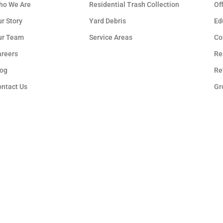
ho We Are
Residential Trash Collection
Of
r Story
Yard Debris
Ed
ur Team
Service Areas
Co
areers
Re
log
Re
ontact Us
Gr