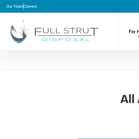
Our Team
Careers
For 
All