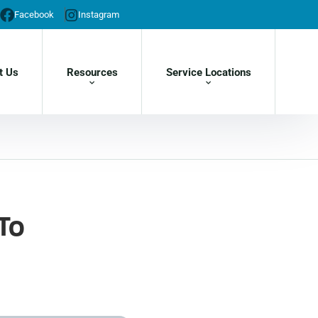
Facebook
Instagram
t Us
Resources
Service Locations
To