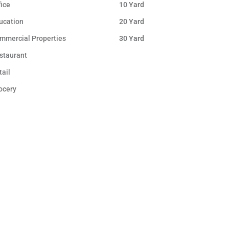
fice
10 Yard
ucation
20 Yard
mmercial Properties
30 Yard
staurant
tail
ocery