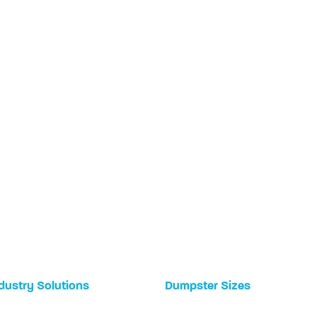
dustry Solutions
Dumpster Sizes