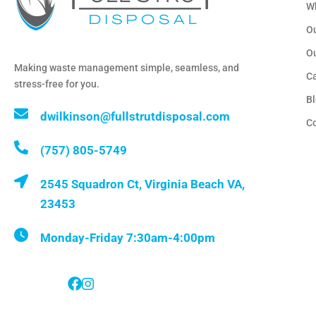
W
Ou
O
Making waste management simple, seamless, and
C
stress-free for you.
B
dwilkinson@fullstrutdisposal.com
C
(757) 805-5749
2545 Squadron Ct, Virginia Beach VA,
23453
Monday-Friday 7:30am-4:00pm
Follow Us