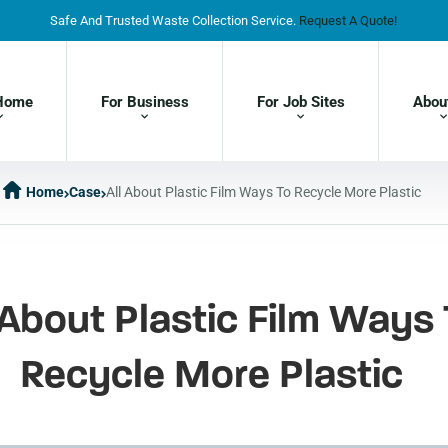
Safe And Trusted Waste Collection Service.
Request A Quote!
Home
For Business
For Job Sites
Abou
Home
Case
All About Plastic Film Ways To Recycle More Plastic
 About Plastic Film Ways 
Recycle More Plastic