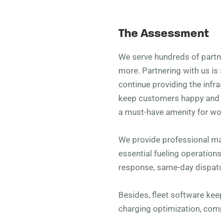
The Assessment
We serve hundreds of partner
more. Partnering with us is 
continue providing the infra
keep customers happy and v
a must-have amenity for wo
We provide professional m
essential fueling operation
response, same-day dispatc
Besides, fleet software ke
charging optimization, co