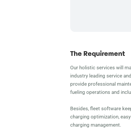
The Requirement
Our holistic services will ma
industry leading service an
provide professional main
fueling operations and incl
Besides, fleet software ke
charging optimization, eas
charging management.