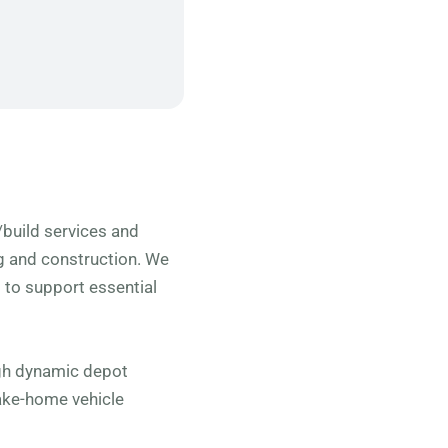
n/build services and
ng and construction. We
to support essential
ugh dynamic depot
ake-home vehicle