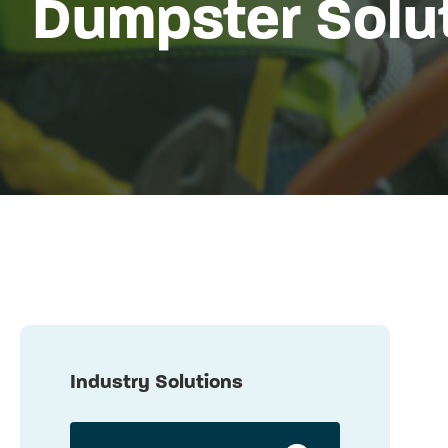
Dumpster Solu
Industry Solutions