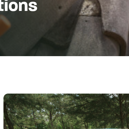
tions