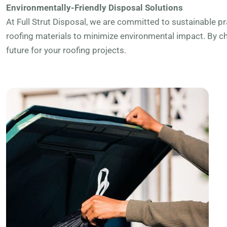
Environmentally-Friendly Disposal Solutions
At Full Strut Disposal, we are committed to sustainable pra
roofing materials to minimize environmental impact. By ch
future for your roofing projects.