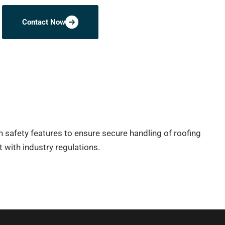
Contact Now
h safety features to ensure secure handling of roofing
 with industry regulations.