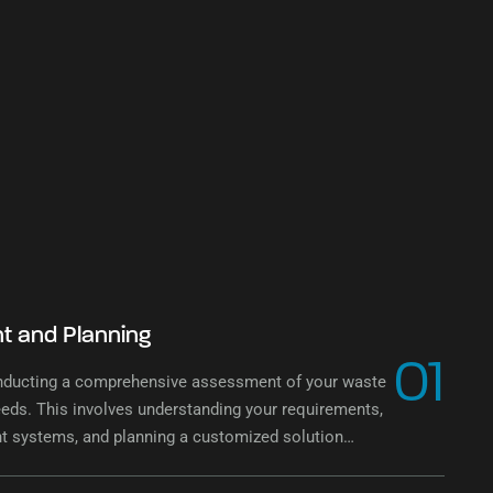
 and Planning
01
nducting a comprehensive assessment of your waste
ds. This involves understanding your requirements,
nt systems, and planning a customized solution
 needs.