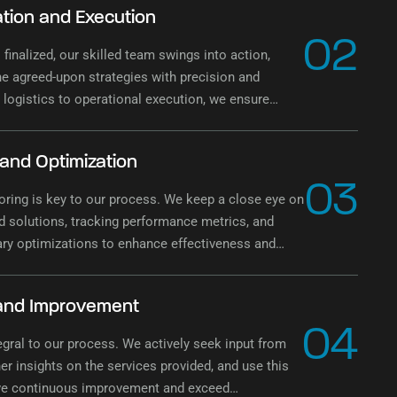
tion and Execution
02
 finalized, our skilled team swings into action,
e agreed-upon strategies with precision and
 logistics to operational execution, we ensure
mentation of the waste management plan.
 and Optimization
03
ring is key to our process. We keep a close eye on
 solutions, tracking performance metrics, and
ry optimizations to enhance effectiveness and
ontinuously.
and Improvement
04
egral to our process. We actively seek input from
her insights on the services provided, and use this
ive continuous improvement and exceed