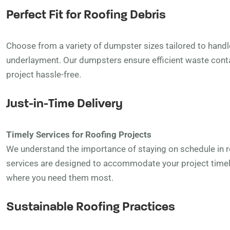
Perfect Fit for Roofing Debris
Choose from a variety of dumpster sizes tailored to handle
underlayment. Our dumpsters ensure efficient waste cont
project hassle-free.
Just-in-Time Delivery
Timely Services for Roofing Projects
We understand the importance of staying on schedule in ro
services are designed to accommodate your project timel
where you need them most.
Sustainable Roofing Practices