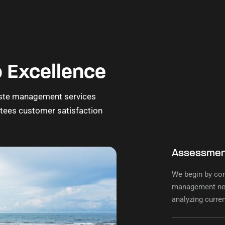
 Excellence
 waste management services
ntees customer satisfaction
Assessment
We begin by co
management nee
analyzing curre
tailored to your