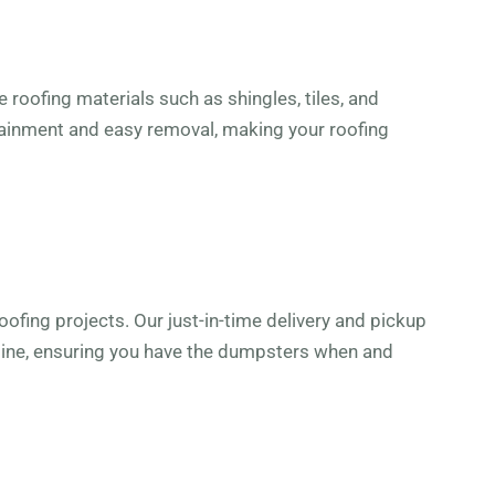
 roofing materials such as shingles, tiles, and
ainment and easy removal, making your roofing
ofing projects. Our just-in-time delivery and pickup
ine, ensuring you have the dumpsters when and