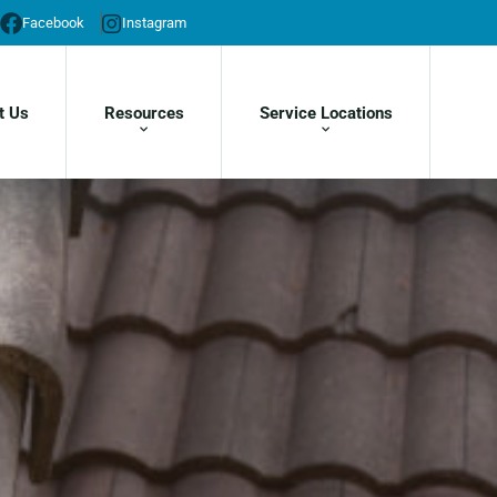
Facebook
Instagram
t Us
Resources
Service Locations