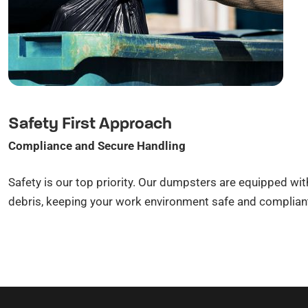
Safety First Approach
Compliance and Secure Handling
Safety is our top priority. Our dumpsters are equipped wit
debris, keeping your work environment safe and compliant