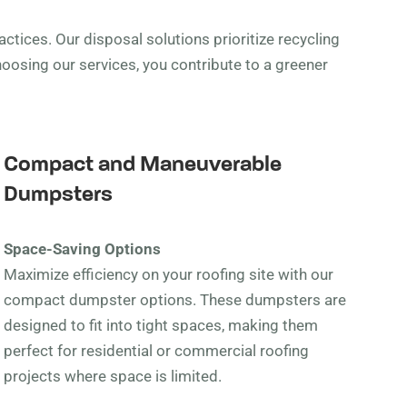
ctices. Our disposal solutions prioritize recycling
oosing our services, you contribute to a greener
Compact and Maneuverable
Dumpsters
Space-Saving Options
Maximize efficiency on your roofing site with our
compact dumpster options. These dumpsters are
designed to fit into tight spaces, making them
perfect for residential or commercial roofing
projects where space is limited.