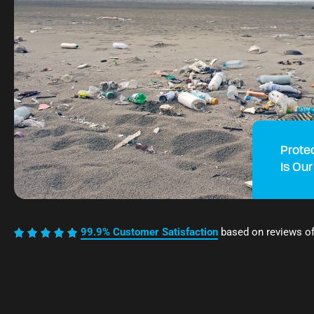
Prote
Is Our
99.9% Customer Satisfaction
based on reviews o