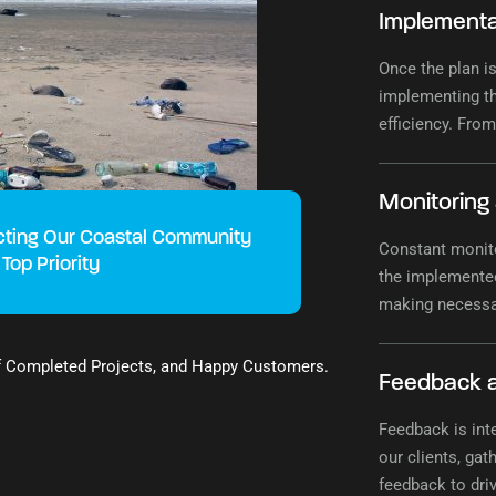
Implementa
Once the plan is
implementing th
efficiency. From
seamless imple
Monitoring
cting Our Coastal Community
Constant monito
 Top Priority
the implemented
making necessa
sustainability c
f Completed Projects, and Happy Customers.
Feedback 
Feedback is int
our clients, gat
feedback to dr