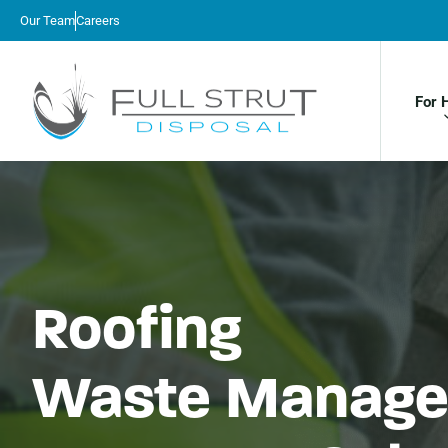
Our Team
Careers
For 
Roofing
Waste Manage