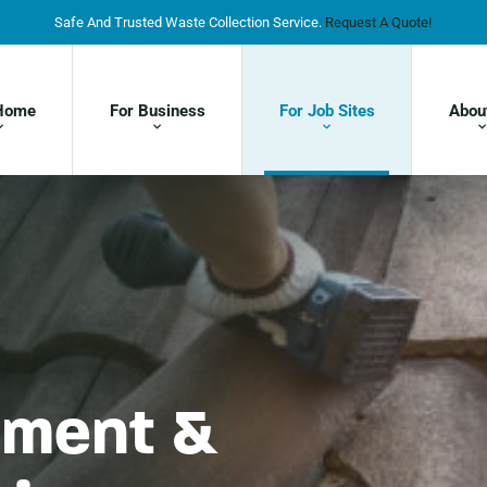
Safe And Trusted Waste Collection Service.
Request A Quote!
Home
For Business
For Job Sites
Abou
ment &