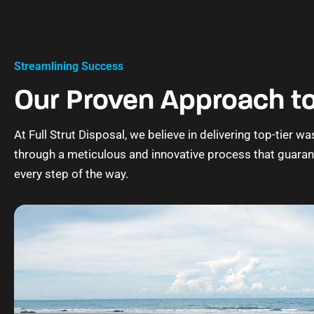
Streamlining Success
Our Proven Approach to
At Full Strut Disposal, we believe in delivering top-tier
through a meticulous and innovative process that guara
every step of the way.