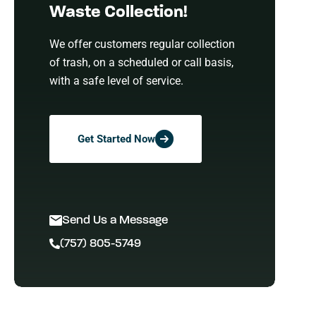
Waste Collection!
We offer customers regular collection
of trash, on a scheduled or call basis,
with a safe level of service.
Get Started Now
Send Us a Message
(757) 805-5749