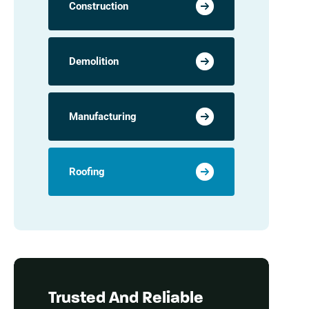
Construction
Demolition
Manufacturing
Roofing
Trusted And Reliable