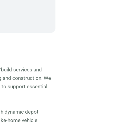
n/build services and
ng and construction. We
to support essential
ugh dynamic depot
ake-home vehicle