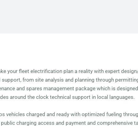
ke your fleet electrification plan a reality with expert desig
d support, from site analysis and planning through permitti
tenance and spares management package which is designed 
udes around the clock technical support in local languages.
eps vehicles charged and ready with optimized fueling thro
y public charging access and payment and comprehensive t