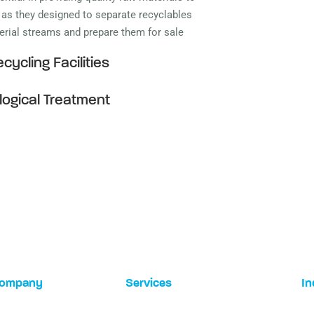
, as they designed to separate recyclables
terial streams and prepare them for sale
cycling Facilities
logical Treatment
ompany
Services
In