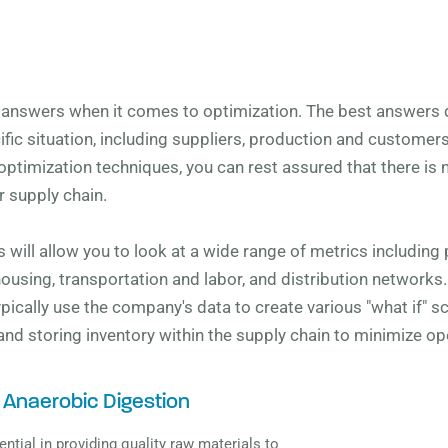
y answers when it comes to optimization. The best answers
ic situation, including suppliers, production and customer
optimization techniques, you can rest assured that there is no
 supply chain.
 will allow you to look at a wide range of metrics including p
housing, transportation and labor, and distribution networks
 typically use the company's data to create various "what if" 
 and storing inventory within the supply chain to minimize op
 Anaerobic Digestion
ential in providing quality raw materials to