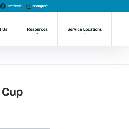
Facebook
Instagram
t Us
Resources
Service Locations
f Cup