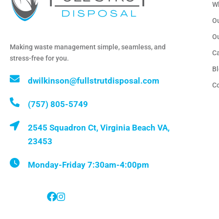
W
Ou
O
Making waste management simple, seamless, and
C
stress-free for you.
B
dwilkinson@fullstrutdisposal.com
C
(757) 805-5749
2545 Squadron Ct, Virginia Beach VA,
23453
Monday-Friday 7:30am-4:00pm
Follow Us