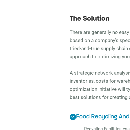
The Solution
There are generally no eas
based on a company's specif
tried-and-true supply chain 
approach to optimizing your
A strategic network analysis
inventories, costs for ware
optimization initiative will
best solutions for creating
Food Recycling And
Recycling Facilities ess