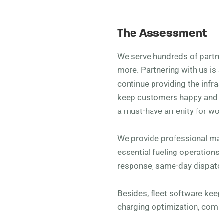
The Assessment
We serve hundreds of partner
more. Partnering with us is 
continue providing the infra
keep customers happy and v
a must-have amenity for wo
We provide professional m
essential fueling operation
response, same-day dispatc
Besides, fleet software ke
charging optimization, co