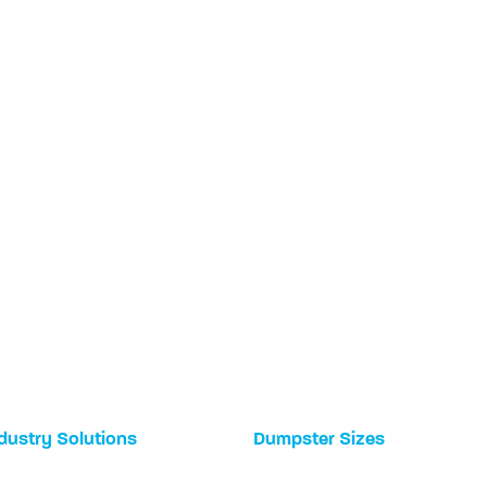
dustry Solutions
Dumpster Sizes