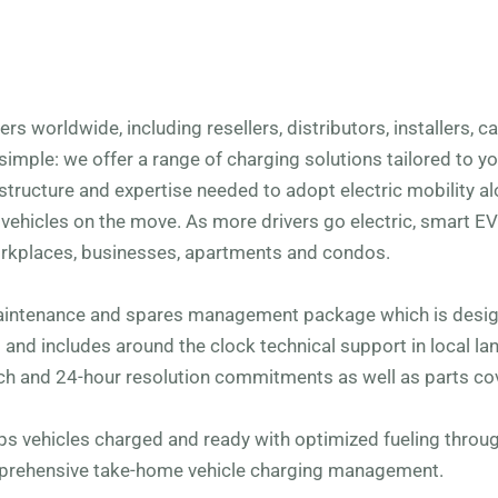
s worldwide, including resellers, distributors, installers, 
simple: we offer a range of charging solutions tailored to y
structure and expertise needed to adopt electric mobility al
ehicles on the move. As more drivers go electric, smart E
rkplaces, businesses, apartments and condos.
aintenance and spares management package which is desig
s and includes around the clock technical support in local l
h and 24-hour resolution commitments as well as parts co
eps vehicles charged and ready with optimized fueling thro
mprehensive take-home vehicle charging management.