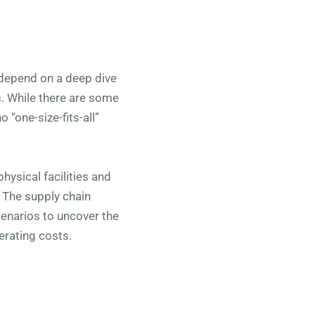
 depend on a deep dive
s. While there are some
 “one-size-fits-all”
hysical facilities and
. The supply chain
scenarios to uncover the
erating costs.