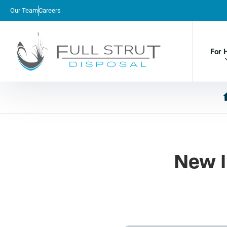
Our Team
Careers
For 
New I