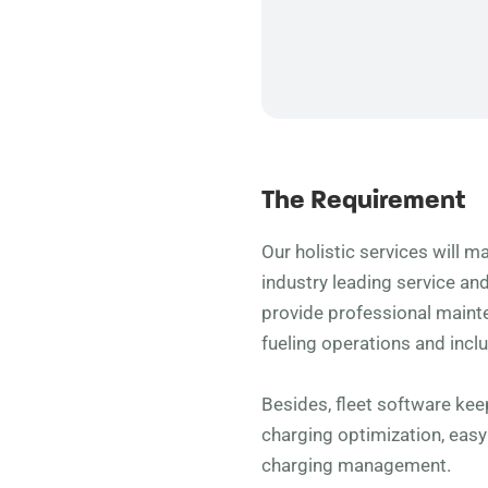
The Requirement
Our holistic services will ma
industry leading service an
provide professional main
fueling operations and incl
Besides, fleet software ke
charging optimization, eas
charging management.