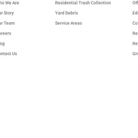
ho We Are
Residential Trash Collection
Of
r Story
Yard Debris
Ed
ur Team
Service Areas
Co
areers
Re
log
Re
ontact Us
Gr