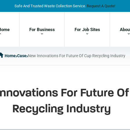
Safe And Trusted Waste Collection Service.
Request A Quote!
Home
For Business
For Job Sites
Abou
Home
Case
New Innovations For Future Of Cup Recycling Industry
nnovations For Future O
Recycling Industry