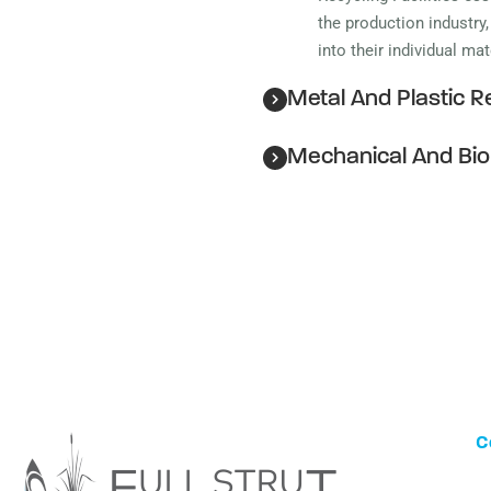
the production industry
into their individual ma
Metal And Plastic Re
Mechanical And Bio
C