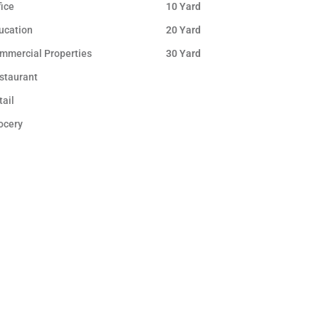
fice
10 Yard
ucation
20 Yard
mmercial Properties
30 Yard
staurant
tail
ocery