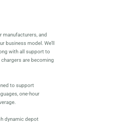
car manufacturers, and
our business model. We’ll
ong with all support to
V chargers are becoming
ned to support
anguages, one-hour
verage.
ugh dynamic depot