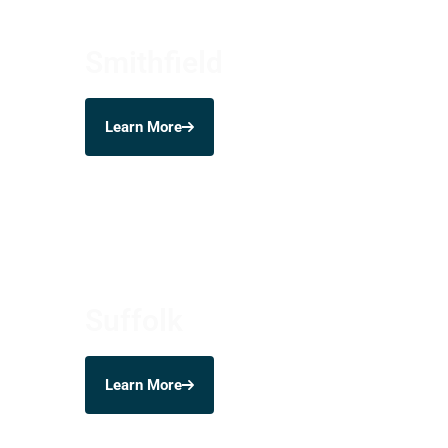
Smithfield
Learn More
Suffolk
Learn More