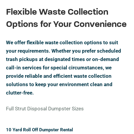
Flexible Waste Collection
Options for Your Convenience
We offer flexible waste collection options to suit
your requirements. Whether you prefer scheduled
trash pickups at designated times or on-demand
call-in services for special circumstances, we
provide reliable and efficient waste collection
solutions to keep your environment clean and
clutter-free.
Full Strut Disposal Dumpster Sizes
10 Yard Roll Off Dumpster Rental