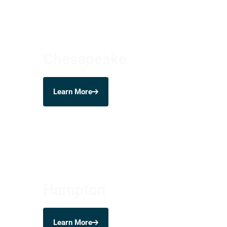
Chesapeake
Learn More
Hampton
Learn More