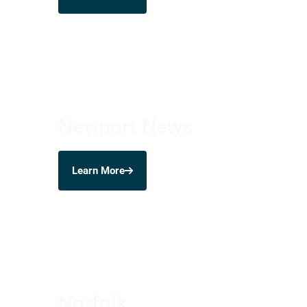
Newport News
Learn More
Norfolk