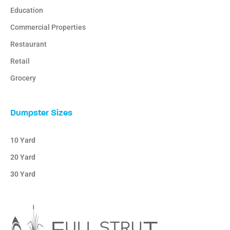
Education
Commercial Properties
Restaurant
Retail
Grocery
Dumpster Sizes
10 Yard
20 Yard
30 Yard