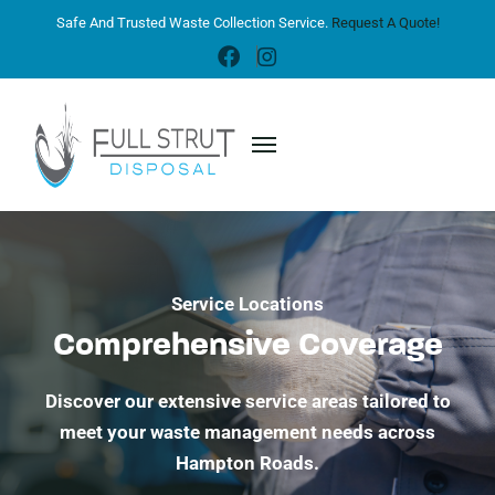
Safe And Trusted Waste Collection Service.
Request A Quote!
Service Locations
Comprehensive Coverage
Discover our extensive service areas tailored to
meet your waste management needs across
Hampton Roads.