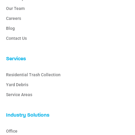
Our Team
Careers
Blog
Contact Us
Services
Residential Trash Collection
Yard Debris
Service Areas
Industry Solutions
Office