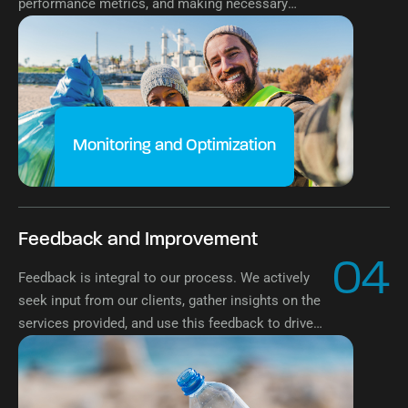
performance metrics, and making necessary
optimizations to enhance effectiveness and
sustainability continuously.
Monitoring and Optimization
Feedback and Improvement
04
Feedback is integral to our process. We actively
seek input from our clients, gather insights on the
services provided, and use this feedback to drive
continuous improvement and exceed expectations
at every turn.