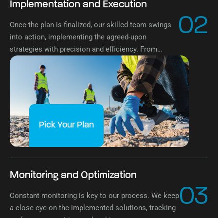
Implementation and Execution
02
Once the plan is finalized, our skilled team swings
into action, implementing the agreed-upon
strategies with precision and efficiency. From
logistics to operational execution, we ensure
seamless implementation of the waste
management plan.
Pick Your Plan
Monitoring and Optimization
03
Constant monitoring is key to our process. We keep
a close eye on the implemented solutions, tracking