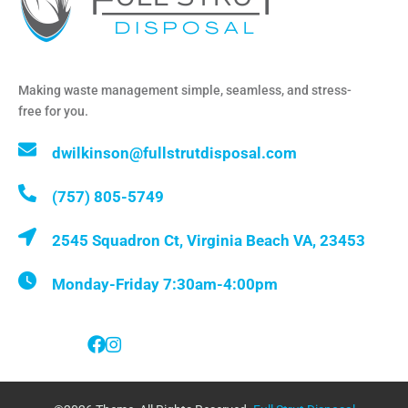
Making waste management simple, seamless, and stress-
free for you.
dwilkinson@fullstrutdisposal.com
(757) 805-5749
2545 Squadron Ct, Virginia Beach VA, 23453
Monday-Friday 7:30am-4:00pm
Follow Us