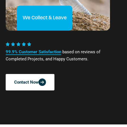
We Collect & Leave
99.9% Customer Satisfaction
based on reviews of
Completed Projects, and Happy Customers.
Contact Now