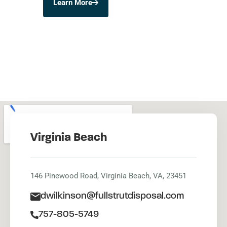
Learn More
Virginia Beach
146 Pinewood Road, Virginia Beach, VA, 23451
dwilkinson@fullstrutdisposal.com
757-805-5749