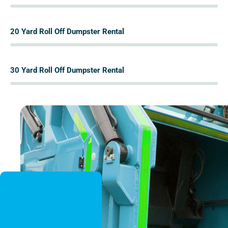
%
20 Yard Roll Off Dumpster Rental
%
30 Yard Roll Off Dumpster Rental
%