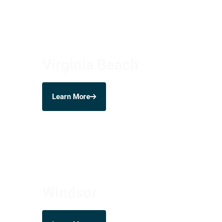
Virginia Beach
Learn More
Windsor