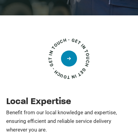
GET IN TOUCH - GET IN TOUCH - GET IN TOUCH
Local Expertise
Benefit from our local knowledge and expertise,
ensuring efficient and reliable service delivery
wherever you are.