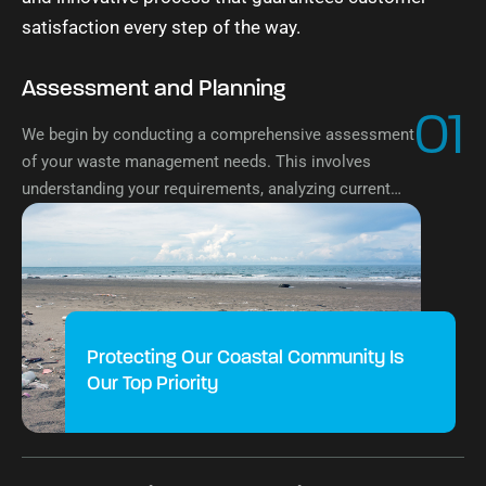
satisfaction every step of the way.
Assessment and Planning
01
We begin by conducting a comprehensive assessment
of your waste management needs. This involves
understanding your requirements, analyzing current
systems, and planning a customized solution tailored
to your needs.
Protecting Our Coastal Community Is
Our Top Priority