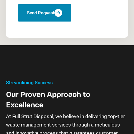
Send Request
Streamlining Success
Our Proven Approach to
Excellence
At Full Strut Disposal, we believe in delivering top-tier
waste management services through a meticulous
and innovative process that guarantees customer