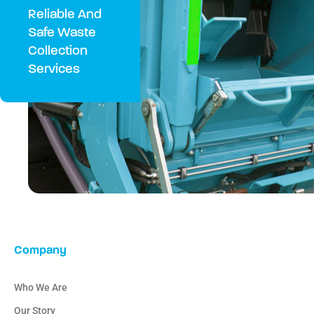
Reliable And
Safe Waste
Collection
Services
Company
Who We Are
Our Story