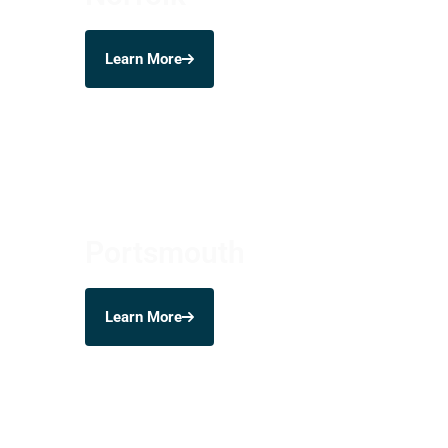
Learn More
Portsmouth
Learn More