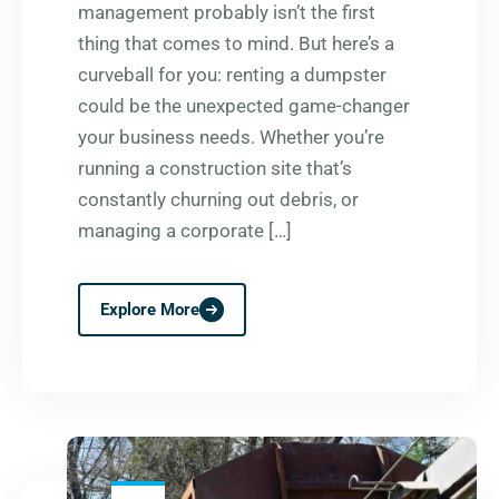
management probably isn’t the first
thing that comes to mind. But here’s a
curveball for you: renting a dumpster
could be the unexpected game-changer
your business needs. Whether you’re
running a construction site that’s
constantly churning out debris, or
managing a corporate […]
Explore More