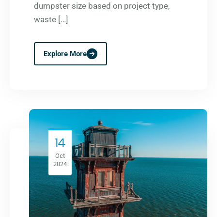
dumpster size based on project type,
waste […]
Explore More
14
Oct
2024