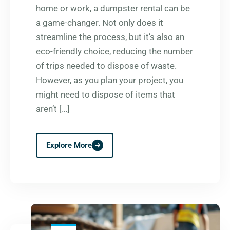
home or work, a dumpster rental can be
a game-changer. Not only does it
streamline the process, but it’s also an
eco-friendly choice, reducing the number
of trips needed to dispose of waste.
However, as you plan your project, you
might need to dispose of items that
aren’t […]
Explore More