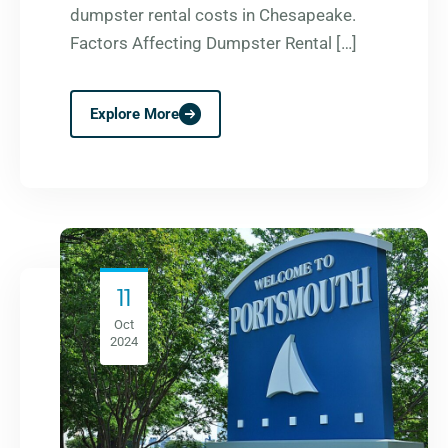
dumpster rental costs in Chesapeake.
Factors Affecting Dumpster Rental […]
Explore More
11
Oct
2024