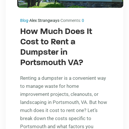
Blog
Alex Strangways
Comments:
0
How Much Does It
Cost to Rent a
Dumpster in
Portsmouth VA?
Renting a dumpster is a convenient way
to manage waste for home
improvement projects, cleanouts, or
landscaping in Portsmouth, VA. But how
much does it cost to rent one? Let’s
break down the costs specific to
Portsmouth and what factors you