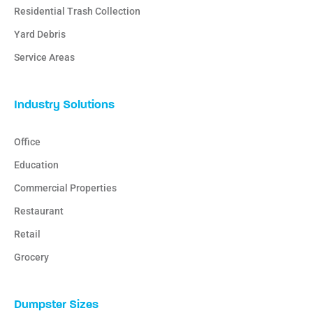
Residential Trash Collection
Yard Debris
Service Areas
Industry Solutions
Office
Education
Commercial Properties
Restaurant
Retail
Grocery
Dumpster Sizes