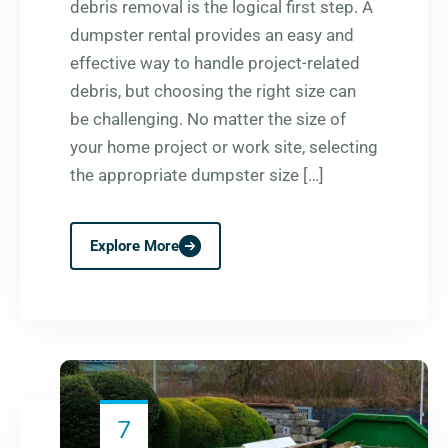
debris removal is the logical first step. A
dumpster rental provides an easy and
effective way to handle project-related
debris, but choosing the right size can
be challenging. No matter the size of
your home project or work site, selecting
the appropriate dumpster size […]
Explore More
7