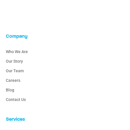
Company
Who We Are
Our Story
Our Team
Careers
Blog
Contact Us
Services