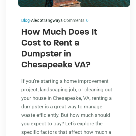
Blog
Alex Strangways
Comments:
0
How Much Does It
Cost to Rent a
Dumpster in
Chesapeake VA?
If you’re starting a home improvement
project, landscaping job, or cleaning out
your house in Chesapeake, VA, renting a
dumpster is a great way to manage
waste efficiently. But how much should
you expect to pay? Let’s explore the
specific factors that affect how much a