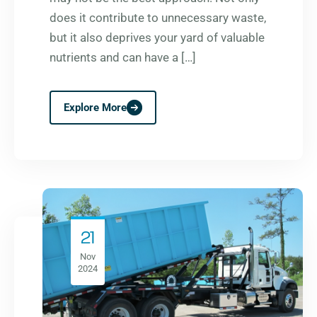
does it contribute to unnecessary waste,
but it also deprives your yard of valuable
nutrients and can have a […]
Explore More
21
Nov
2024