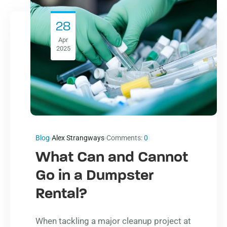
28
Apr
2025
Blog
Alex Strangways
Comments:
0
What Can and Cannot
Go in a Dumpster
Rental?
When tackling a major cleanup project at