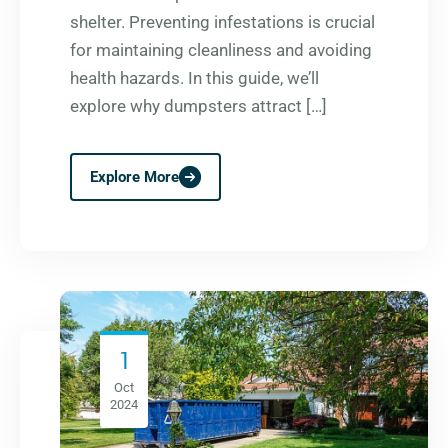
shelter. Preventing infestations is crucial
for maintaining cleanliness and avoiding
health hazards. In this guide, we’ll
explore why dumpsters attract […]
Explore More
1
Oct
2024