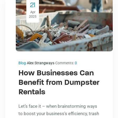
21
Apr
2025
Blog
Alex Strangways
Comments:
0
How Businesses Can
Benefit from Dumpster
Rentals
Let’s face it – when brainstorming ways
to boost your business’s efficiency, trash