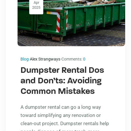
Apr
2025
Blog
Alex Strangways
Comments:
0
Dumpster Rental Dos
and Don’ts: Avoiding
Common Mistakes
A dumpster rental can go a long way
toward simplifying any renovation or
clean-out project. Dumpster rentals help