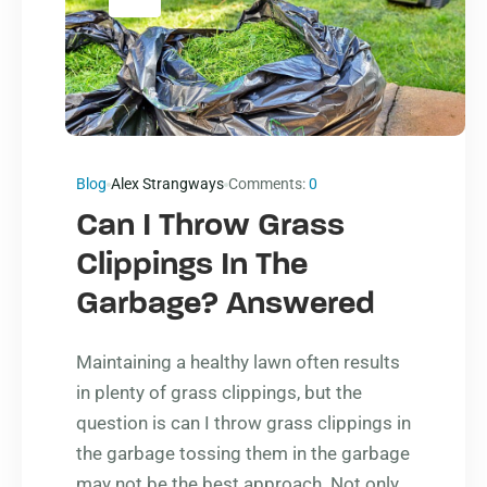
Blog
Alex Strangways
Comments:
0
Can I Throw Grass
Clippings In The
Garbage? Answered
Maintaining a healthy lawn often results
in plenty of grass clippings, but the
question is can I throw grass clippings in
the garbage tossing them in the garbage
may not be the best approach. Not only