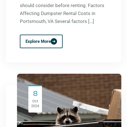
should consider before renting. Factors
Affecting Dumpster Rental Costs in
Portsmouth, VA Several factors […]
Explore More
8
Oct
2024