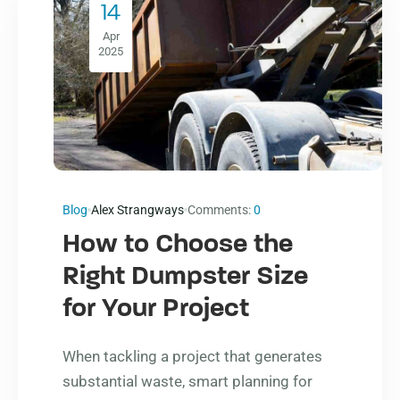
14
Apr
2025
Blog
Alex Strangways
Comments:
0
How to Choose the
Right Dumpster Size
for Your Project
When tackling a project that generates
substantial waste, smart planning for