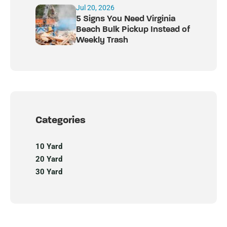
Jul 20, 2026
5 Signs You Need Virginia
Beach Bulk Pickup Instead of
Weekly Trash
Categories
10 Yard
20 Yard
30 Yard