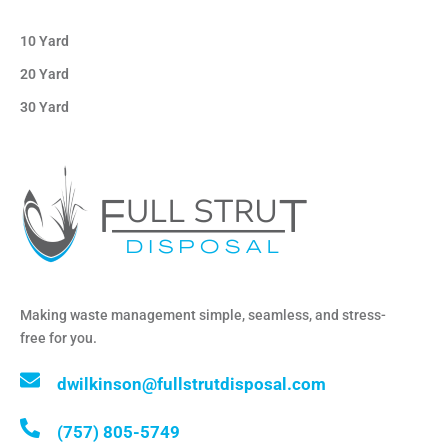
10 Yard
20 Yard
30 Yard
Making waste management simple, seamless, and stress-
free for you.
dwilkinson@fullstrutdisposal.com
(757) 805-5749