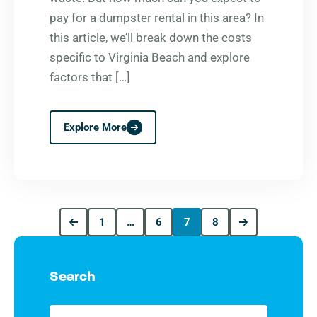
pay for a dumpster rental in this area? In
this article, we’ll break down the costs
specific to Virginia Beach and explore
factors that […]
Explore More
1
…
6
7
8
Search