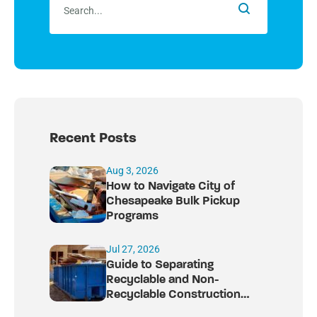
Recent Posts
Aug 3, 2026
How to Navigate City of
Chesapeake Bulk Pickup
Programs
Jul 27, 2026
Guide to Separating
Recyclable and Non-
Recyclable Construction
Debris