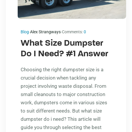
Blog
Alex Strangways
Comments:
0
What Size Dumpster
Do I Need? #1 Answer
Choosing the right dumpster size is a
crucial decision when tackling any
project involving waste disposal. From
small cleanouts to major construction
work, dumpsters come in various sizes
to suit different needs. But what size
dumpster do i need? This article will
guide you through selecting the best