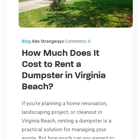
Blog
Alex Strangways
Comments:
0
How Much Does It
Cost to Rent a
Dumpster in Virginia
Beach?
If you’re planning a home renovation,
landscaping project, or cleanout in
Virginia Beach, renting a dumpster is a
practical solution for managing your
waste. But how much can you expect to