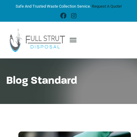
Safe And Trusted Waste Collection Service.
Request A Quote!
Blog Standard