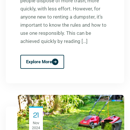
people dispose of more trash, more
quickly, with less effort. However, for
anyone new to renting a dumpster, it’s
important to know the rules and how to
use one responsibly. This can be
achieved quickly by reading […]
Explore More
21
Nov
2024