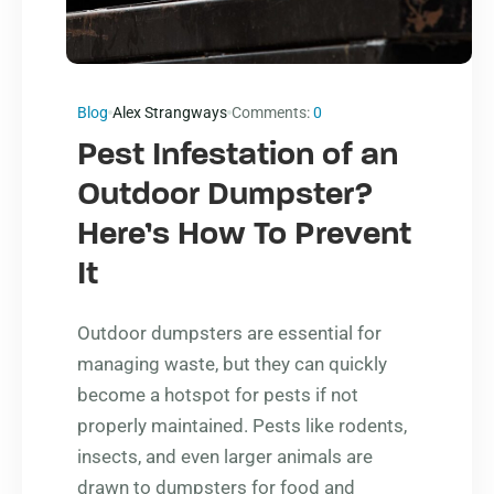
Blog
Alex Strangways
Comments:
0
Pest Infestation of an
Outdoor Dumpster?
Here’s How To Prevent
It
Outdoor dumpsters are essential for
managing waste, but they can quickly
become a hotspot for pests if not
properly maintained. Pests like rodents,
insects, and even larger animals are
drawn to dumpsters for food and