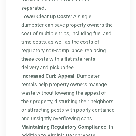
separated.
Lower Cleanup Costs
: A single
dumpster can save property owners the
cost of multiple trips, including fuel and
time costs, as well as the costs of
regulatory non-compliance, replacing
these costs with a flat rate rental
delivery and pickup fee.
Increased Curb Appeal
: Dumpster
rentals help property owners manage
waste without lowering the appeal of
their property, disturbing their neighbors,
or attracting pests with poorly contained
and unsightly overflowing cans.
Maintaining Regulatory Compliance
: In
addition to Virginia Beach waste