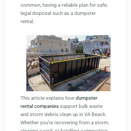
common, having a reliable plan for safe,
legal disposal such as a dumpster
rental.
This article explains how
dumpster
rental companies
support bulk waste
and storm debris clean up in VA Beach.
Whether you’re recovering from a storm,
clearing a yard, or handling a renovation