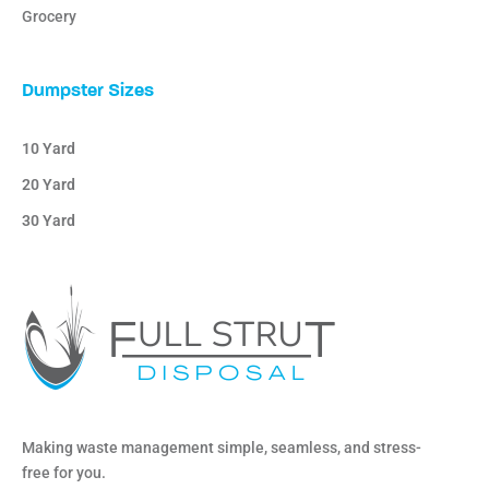
Grocery
Dumpster Sizes
10 Yard
20 Yard
30 Yard
Making waste management simple, seamless, and stress-
free for you.