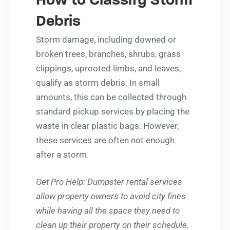
How to Classify Storm
Debris
Storm damage, including downed or
broken trees, branches, shrubs, grass
clippings, uprooted limbs, and leaves,
qualify as storm debris. In small
amounts, this can be collected through
standard pickup services by placing the
waste in clear plastic bags. However,
these services are often not enough
after a storm.
Get Pro Help
: Dumpster rental services
allow property owners to avoid city fines
while having all the space they need to
clean up their property on their schedule.