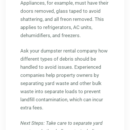
Appliances, for example, must have their
doors removed, glass taped to avoid
shattering, and all freon removed. This
applies to refrigerators, AC units,
dehumidifiers, and freezers.
Ask your dumpster rental company how
different types of debris should be
handled to avoid issues. Experienced
companies help property owners by
separating yard waste and other bulk
waste into separate loads to prevent
landfill contamination, which can incur
extra fees.
Next Steps
: Take care to separate yard