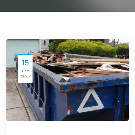
15
Dec
2025