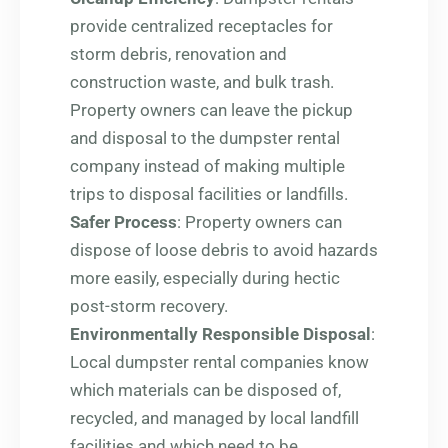
provide centralized receptacles for
storm debris, renovation and
construction waste, and bulk trash.
Property owners can leave the pickup
and disposal to the dumpster rental
company instead of making multiple
trips to disposal facilities or landfills.
Safer Process
: Property owners can
dispose of loose debris to avoid hazards
more easily, especially during hectic
post-storm recovery.
Environmentally Responsible Disposal
:
Local dumpster rental companies know
which materials can be disposed of,
recycled, and managed by local landfill
facilities and which need to be