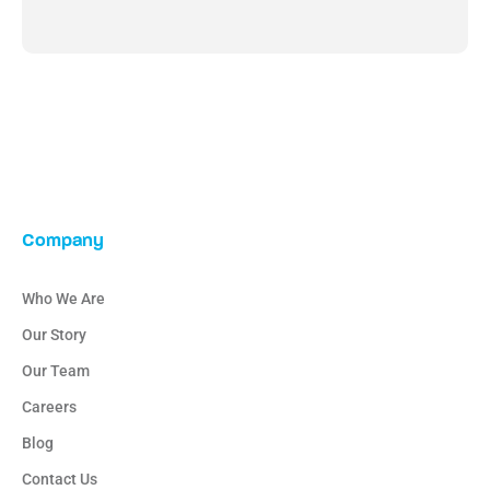
Company
Who We Are
Our Story
Our Team
Careers
Blog
Contact Us