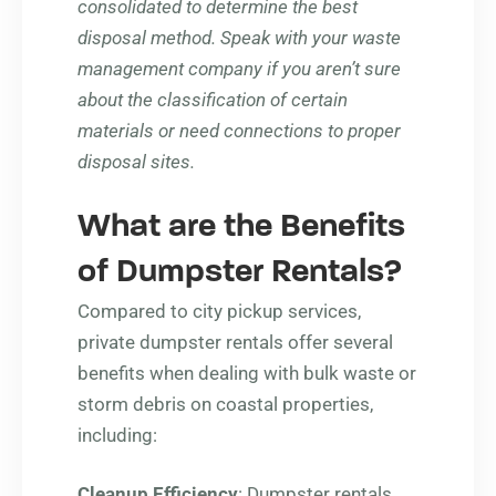
consolidated to determine the best
disposal method. Speak with your waste
management company if you aren’t sure
about the classification of certain
materials or need connections to proper
disposal sites.
What are the Benefits
of Dumpster Rentals?
Compared to city pickup services,
private dumpster rentals offer several
benefits when dealing with bulk waste or
storm debris on coastal properties,
including:
Cleanup Efficiency
: Dumpster rentals