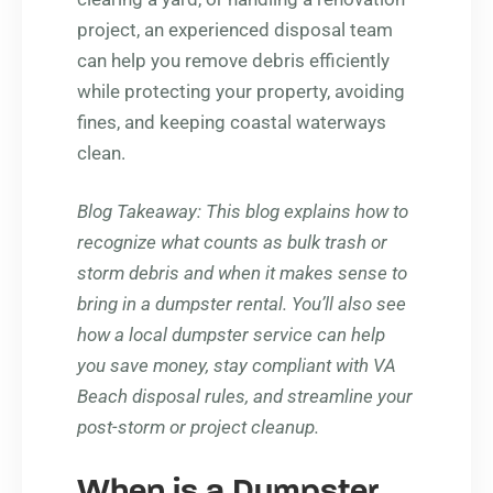
project, an experienced disposal team
can help you remove debris efficiently
while protecting your property, avoiding
fines, and keeping coastal waterways
clean.
Blog Takeaway
: This blog explains how to
recognize what counts as bulk trash or
storm debris and when it makes sense to
bring in a dumpster rental. You’ll also see
how a local dumpster service can help
you save money, stay compliant with VA
Beach disposal rules, and streamline your
post-storm or project cleanup.
When is a Dumpster