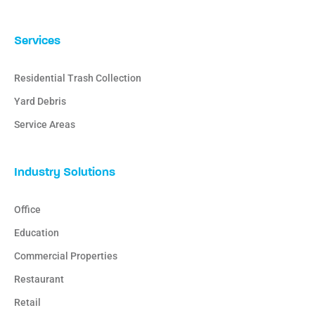
Services
Residential Trash Collection
Yard Debris
Service Areas
Industry Solutions
Office
Education
Commercial Properties
Restaurant
Retail