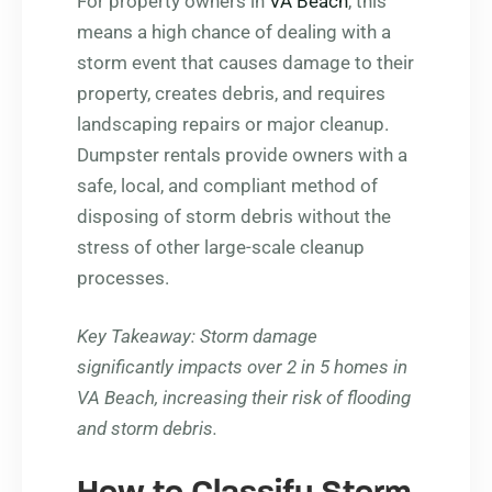
For property owners in
VA Beach
, this
means a high chance of dealing with a
storm event that causes damage to their
property, creates debris, and requires
landscaping repairs or major cleanup.
Dumpster rentals provide owners with a
safe, local, and compliant method of
disposing of storm debris without the
stress of other large-scale cleanup
processes.
Key Takeaway
: Storm damage
significantly impacts over 2 in 5 homes in
VA Beach, increasing their risk of flooding
and storm debris.