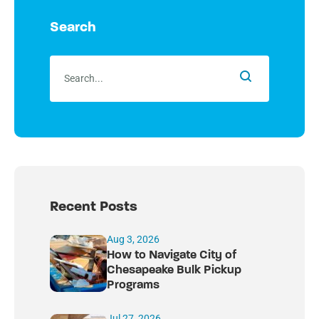
Search
Recent Posts
Aug 3, 2026
How to Navigate City of
Chesapeake Bulk Pickup
Programs
Jul 27, 2026