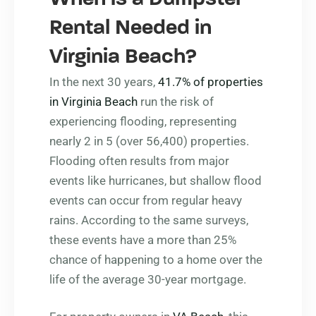
Rental Needed in
Virginia Beach?
In the next 30 years,
41.7% of properties
in Virginia Beach
run the risk of
experiencing flooding, representing
nearly 2 in 5 (over 56,400) properties.
Flooding often results from major
events like hurricanes, but shallow flood
events can occur from regular heavy
rains. According to the same surveys,
these events have a more than 25%
chance of happening to a home over the
life of the average 30-year mortgage.