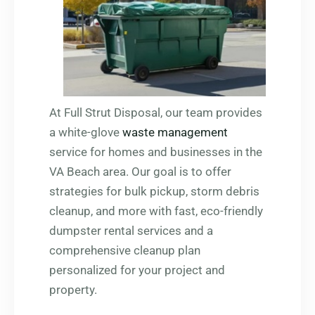
At Full Strut Disposal, our team provides
a white-glove
waste management
service for homes and businesses in the
VA Beach area. Our goal is to offer
strategies for bulk pickup, storm debris
cleanup, and more with fast, eco-friendly
dumpster rental services and a
comprehensive cleanup plan
personalized for your project and
property.