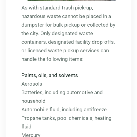
As with standard trash pick-up,
hazardous waste cannot be placed in a
dumpster for bulk pickup or collected by
the city. Only designated waste
containers, designated facility drop-offs,
or licensed waste pickup services can
handle the following items:
Paints, oils, and solvents
Aerosols
Batteries, including automotive and
household
Automobile fluid, including antifreeze
Propane tanks, pool chemicals, heating
fluid
Mercury