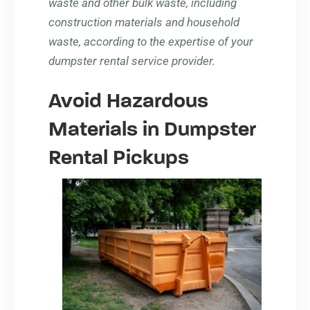
waste and other bulk waste, including
construction materials and household
waste, according to the expertise of your
dumpster rental service provider.
Avoid Hazardous
Materials in Dumpster
Rental Pickups