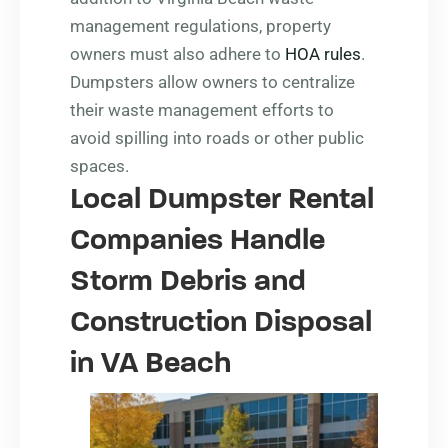
management regulations, property
owners must also adhere to
HOA rules
.
Dumpsters allow owners to centralize
their waste management efforts to
avoid spilling into roads or other public
spaces.
Local Dumpster Rental
Companies Handle
Storm Debris and
Construction Disposal
in VA Beach