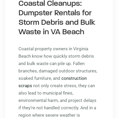
Coastal Cleanups:
Dumpster Rentals for
Storm Debris and Bulk
Waste in VA Beach
Coastal property owners in Virginia
Beach know how quickly storm debris
and bulk waste can pile up. Fallen
branches, damaged outdoor structures,
soaked furniture, and
construction
scraps
not only create stress, they can
also lead to municipal fines,
environmental harm, and project delays
if they’re not handled correctly. And in a
region where severe weather is