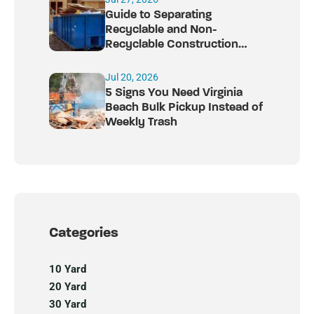
Guide to Separating
Recyclable and Non-
Recyclable Construction
Debris
Jul 20, 2026
5 Signs You Need Virginia
Beach Bulk Pickup Instead of
Weekly Trash
Categories
10 Yard
20 Yard
30 Yard