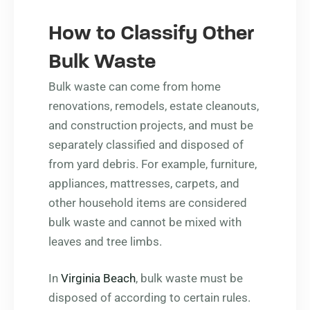
How to Classify Other
Bulk Waste
Bulk waste can come from home
renovations, remodels, estate cleanouts,
and construction projects, and must be
separately classified and disposed of
from yard debris. For example, furniture,
appliances, mattresses, carpets, and
other household items are considered
bulk waste and cannot be mixed with
leaves and tree limbs.
In
Virginia Beach
, bulk waste must be
disposed of according to certain rules.