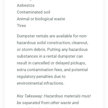
Asbestos
Contaminated soil
Animal or biological waste
Tires
Dumpster rentals are available for non-
hazardous solid construction, cleanout,
or storm debris. Putting any hazardous
substances in a rental dumpster can
result in cancelled or delayed pickups,
extra contamination fees, and potential
regulatory penalties due to
environmental infractions.
Key Takeaway
: Hazardous materials must
be separated from other waste and