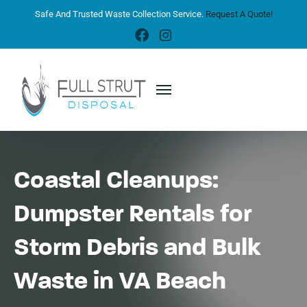
Safe And Trusted Waste Collection Service.
Request A Quote!
Coastal Cleanups:
Dumpster Rentals for
Storm Debris and Bulk
Waste in VA Beach