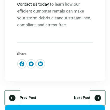
Contact us today
to learn how our
efficient dumpster rentals can make
your storm debris cleanout streamlined,
compliant, and stress-free.
Share:
Prev Post
Next Post