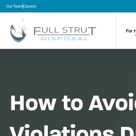
Our Team
Careers
For 
How to Avoi
Violations 