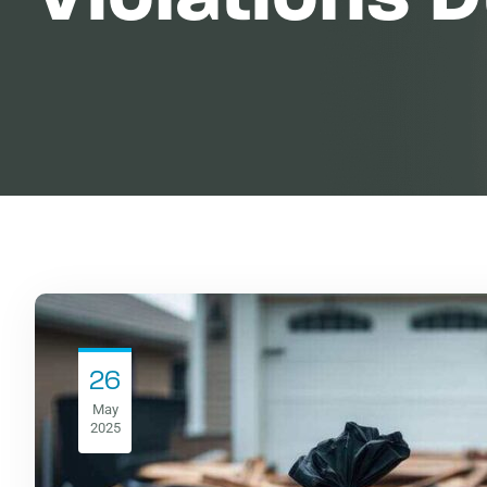
26
May
2025