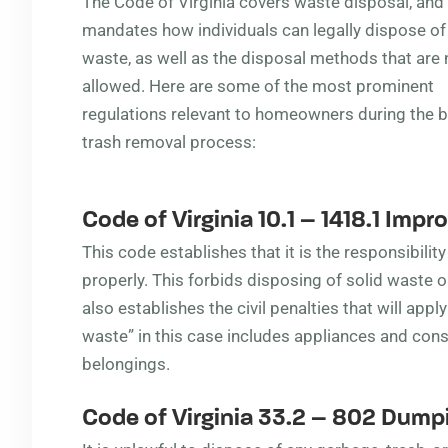
The Code of Virginia covers waste disposal, and
mandates how individuals can legally dispose of
waste, as well as the disposal methods that are 
allowed. Here are some of the most prominent
regulations relevant to homeowners during the b
trash removal process:
Code of Virginia 10.1 – 1418.1
Improp
This code establishes that it is the responsibili
properly. This forbids disposing of solid waste o
also establishes the civil penalties that will apply
waste” in this case includes appliances and cons
belongings.
Code of Virginia 33.2 – 802
Dumpi