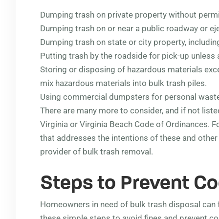
Dumping trash on private property without perm
Dumping trash on or near a public roadway or eje
Dumping trash on state or city property, includi
Putting trash by the roadside for pick-up unless a
Storing or disposing of hazardous materials exc
mix hazardous materials into bulk trash piles.
Using commercial dumpsters for personal waste
There are many more to consider, and if not list
Virginia or Virginia Beach Code of Ordinances. Fo
that addresses the intentions of these and othe
provider of bulk trash removal.
Steps to Prevent Co
Homeowners in need of bulk trash disposal can 
these simple steps to avoid fines and prevent c