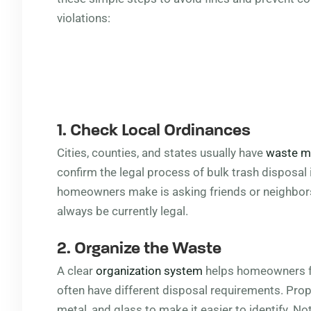
violations:
1. Check Local Ordinances
Cities, counties, and states usually have
waste 
confirm the legal process of bulk trash disposa
homeowners make is asking friends or neighbor
always be currently legal.
2. Organize the Waste
A clear
organization system
helps homeowners fol
often have different disposal requirements. Pro
metal, and glass to make it easier to identify. N