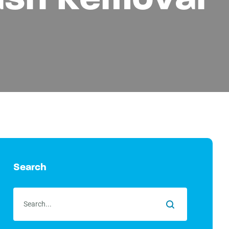
Search