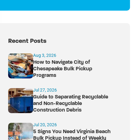
Recent Posts
Aug 3, 2026
How to Navigate City of
Chesapeake Bulk Pickup
Programs
Jul 27, 2026
Guide to Separating Recyclable
and Non-Recyclable
Construction Debris
Jul 20, 2026
5 Signs You Need Virginia Beach
Bulk Pickup Instead of Weekly