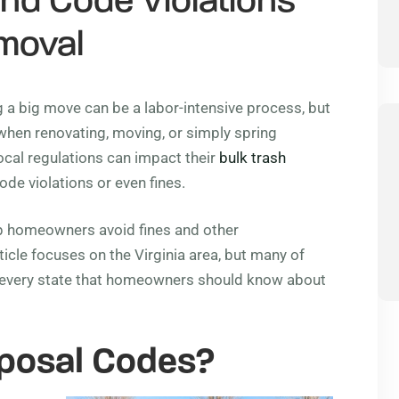
and Code Violations
emoval
 a big move can be a labor-intensive process, but
when renovating, moving, or simply spring
cal regulations can impact their
bulk trash
de violations or even fines.
lp homeowners avoid fines and other
icle focuses on the Virginia area, but many of
n every state that homeowners should know about
posal Codes?