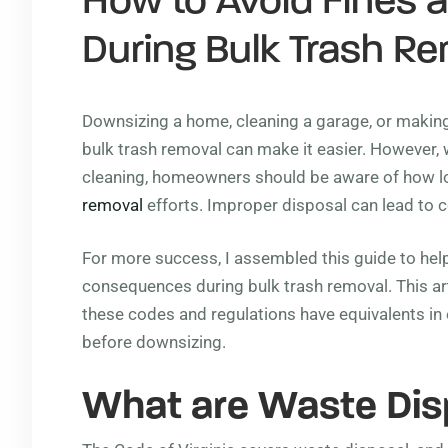
How to Avoid Fines 
During Bulk Trash R
Downsizing a home, cleaning a garage, or making
bulk trash removal can make it easier. However, 
cleaning, homeowners should be aware of how lo
removal
efforts. Improper disposal can lead to co
For more success, I assembled this guide to he
consequences during bulk trash removal. This art
these codes and regulations have equivalents i
before downsizing.
What are Waste Dis