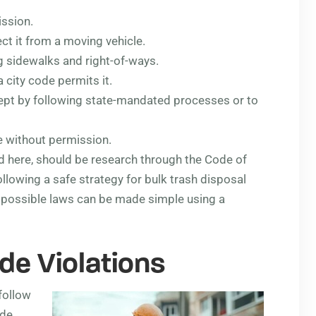
ission.
ct it from a moving vehicle.
ng sidewalks and right-of-ways.
 city code permits it.
ept by following state-mandated processes or to
 without permission.
ed here, should be research through the Code of
llowing a safe strategy for bulk trash disposal
r possible laws can be made simple using a
de Violations
follow
ode