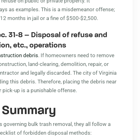
 refuse on public or private property. It
ways as examples. This is a misdemeanor offense;
 12 months in jail or a fine of $500-$2,500.
c. 31-8
– Disposal of refuse and
on, etc., operations
struction debris
. If homeowners need to remove
struction, land-clearing, demolition, repair, or
ractor and legally discarded. The city of Virginia
ing this debris. Therefore, placing the debris near
r pick-up is a punishable offense.
s Summary
 governing bulk trash removal, they all follow a
ecklist of forbidden disposal methods: