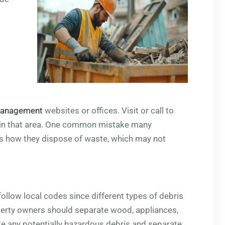
management
websites or offices. Visit or call to
l in that area. One common mistake many
s how they dispose of waste, which may not
low local codes since different types of debris
perty owners should separate wood, appliances,
ote any potentially hazardous debris and separate