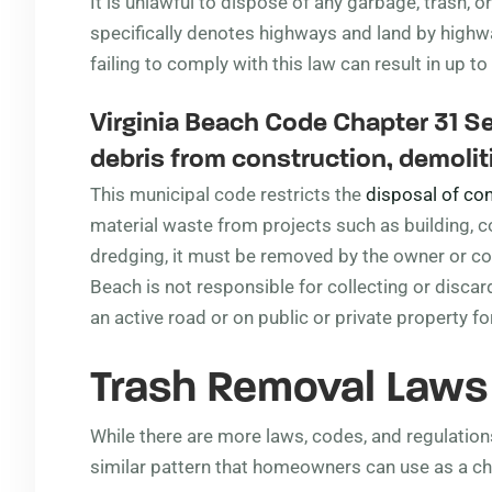
It is unlawful to dispose of any garbage, trash, or
specifically denotes highways and land by high
failing to comply with this law can result in up to
Virginia Beach Code Chapter 31 Se
debris from construction, demoliti
This municipal code restricts the
disposal of con
material waste from projects such as building, con
dredging, it must be removed by the owner or cont
Beach is not responsible for collecting or discard
an active road or on public or private property fo
Trash Removal Law
While there are more laws, codes, and regulations
similar pattern that homeowners can use as a ch