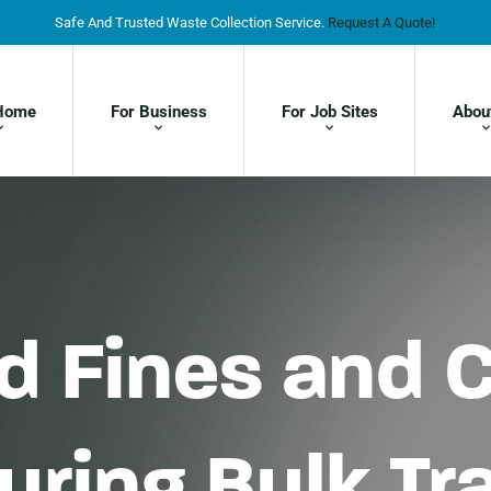
Safe And Trusted Waste Collection Service.
Request A Quote!
Home
For Business
For Job Sites
Abou
d Fines and 
During Bulk T