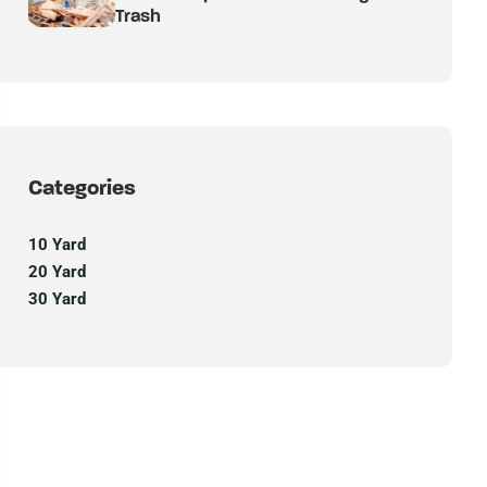
Trash
Categories
10 Yard
20 Yard
30 Yard