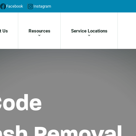
Facebook
Instagram
t Us
Resources
Service Locations
Code
rash Removal