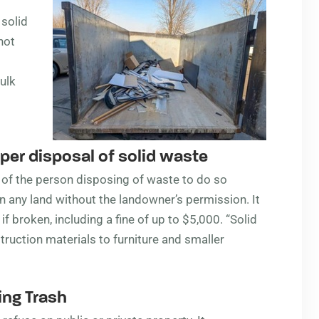
 solid
not
ulk
er disposal of solid waste
ty of the person disposing of waste to do so
n any land without the landowner’s permission. It
 if broken, including a fine of up to $5,000. “Solid
truction materials to furniture and smaller
ng Trash