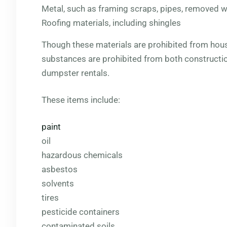
Metal, such as framing scraps, pipes, removed wi
Roofing materials, including shingles
Though these materials are prohibited from hou
substances are prohibited from both constructio
dumpster rentals.
These items include:
paint
oil
hazardous chemicals
asbestos
solvents
tires
pesticide containers
contaminated soils