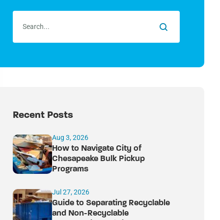
Recent Posts
Aug 3, 2026
How to Navigate City of
Chesapeake Bulk Pickup
Programs
Jul 27, 2026
Guide to Separating Recyclable
and Non-Recyclable