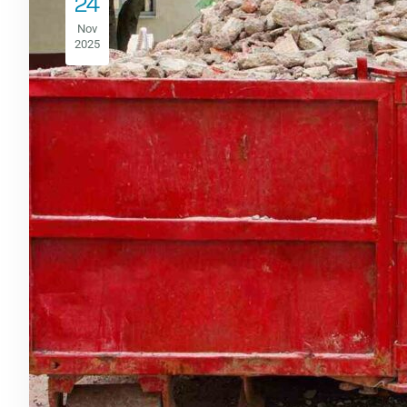
24
Nov
2025