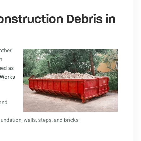
onstruction Debris in
other
h
ied as
c Works
 and
undation, walls, steps, and bricks