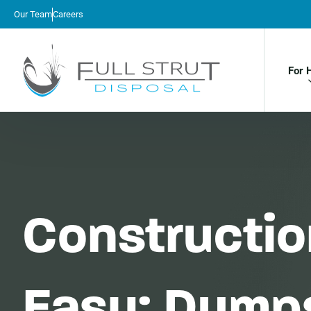
Our Team
Careers
For 
Constructi
Easy: Dumps