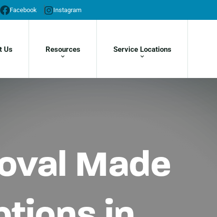
Facebook
Instagram
t Us
Resources
Service Locations
moval Made
tions in