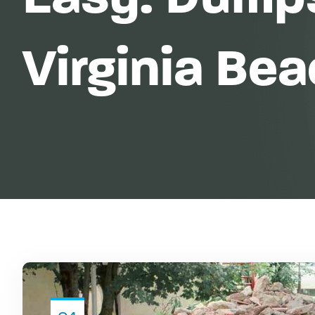
Virginia Be