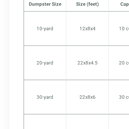
Dumpster Size
Size (feet)
Cap
10-yard
12x8x4
10 c
20-yard
22x8x4.5
20 c
30-yard
22x8x6
30 c