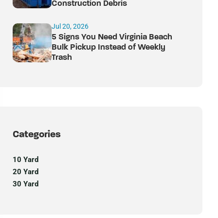
Construction Debris
Jul 20, 2026
5 Signs You Need Virginia Beach
Bulk Pickup Instead of Weekly
Trash
Categories
10 Yard
20 Yard
30 Yard