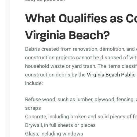
What Qualifies as C
Virginia Beach?
Debris created from renovation, demolition, and 
construction projects cannot be disposed of wit
household waste or yard trash. The items classif
construction debris by the
Virginia Beach Publi
include:
Refuse wood, such as lumber, plywood, fencing,
scraps
Concrete, including broken and solid pieces of fo
Drywall, in full sheets or pieces
Glass, including windows