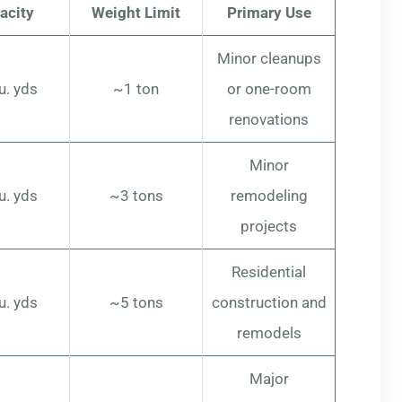
acity
Weight Limit
Primary Use
Minor cleanups
u. yds
~1 ton
or one-room
renovations
Minor
u. yds
~3 tons
remodeling
projects
Residential
u. yds
~5 tons
construction and
remodels
Major