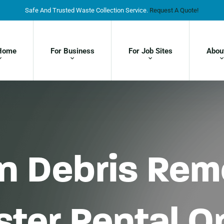
Safe And Trusted Waste Collection Service.
Request A Quote!
Home
For Business
For Job Sites
Abou
on Debris Re
ter Rental Op