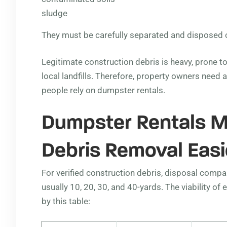
sludge
They must be carefully separated and disposed of
Legitimate construction debris is heavy, prone t
local landfills. Therefore, property owners need 
people rely on dumpster rentals.
Dumpster Rentals M
Debris Removal Easi
For verified construction debris, disposal compan
usually 10, 20, 30, and 40-yards. The viability o
by this table: