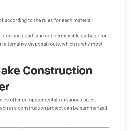
 according to the rules for each material.
o breaking apart, and not permissible garbage for
an alternative disposal route, which is why most
ake Construction
er
ies offer dumpster rentals in various sizes,
f each in a construction project can be summarized