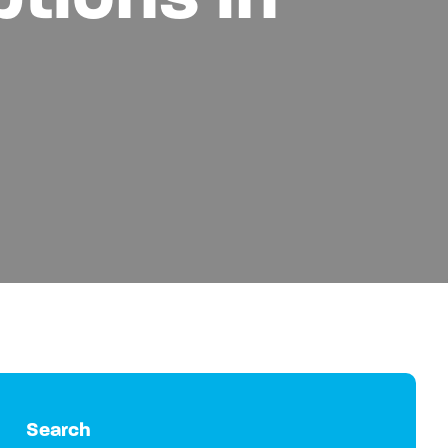
Search