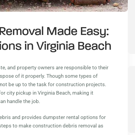
 Removal Made Easy:
ons in Virginia Beach
ste, and property owners are responsible to their
spose of it properly. Though some types of
not be up to the task for construction projects.
r city pickup in Virginia Beach, making it
an handle the job.
debris and provides dumpster rental options for
 steps to make construction debris removal as