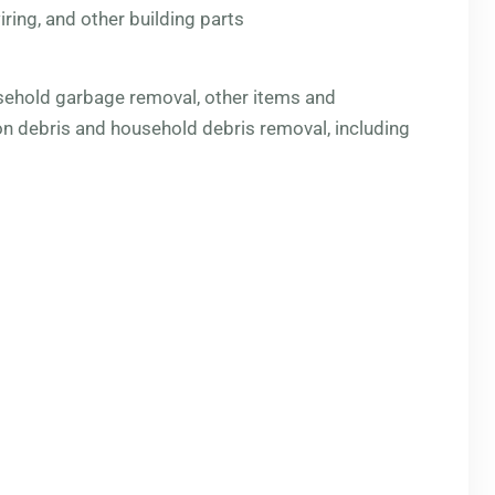
ring, and other building parts
sehold garbage removal, other items and
n debris and household debris removal, including