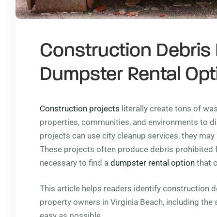
Construction Debris
Dumpster Rental Opti
Construction projects
literally create tons of wa
properties, communities, and environments to di
projects can use city cleanup services, they may 
These projects often produce debris prohibited fo
necessary to find a
dumpster rental option
that c
This article helps readers identify construction 
property owners in Virginia Beach, including the
easy as possible.