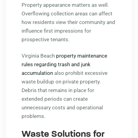
Property appearance matters as well.
Overflowing collection areas can affect
how residents view their community and
influence first impressions for
prospective tenants.
Virginia Beach
property maintenance
rules regarding trash and junk
accumulation
also prohibit excessive
waste buildup on private property.
Debris that remains in place for
extended periods can create
unnecessary costs and operational
problems.
Waste Solutions for