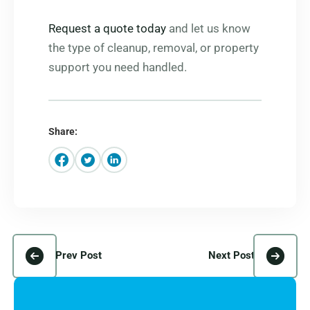
Request a quote today
and let us know
the type of cleanup, removal, or property
support you need handled.
Share:
Prev Post
Next Post