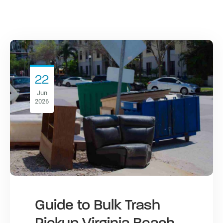
22
Jun
2026
Guide to Bulk Trash