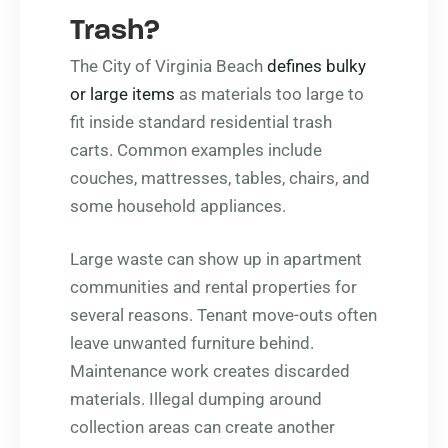
Trash?
The City of Virginia Beach
defines bulky
or large items
as materials too large to
fit inside standard residential trash
carts. Common examples include
couches, mattresses, tables, chairs, and
some household appliances.
Large waste can show up in apartment
communities and rental properties for
several reasons. Tenant move-outs often
leave unwanted furniture behind.
Maintenance work creates discarded
materials. Illegal dumping around
collection areas can create another