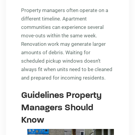
Property managers often operate on a
different timeline. Apartment
communities can experience several
move-outs within the same week.
Renovation work may generate larger
amounts of debris. Waiting for
scheduled pickup windows doesn’t
always fit when units need to be cleaned
and prepared for incoming residents.
Guidelines Property
Managers Should
Know