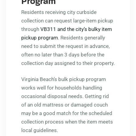
Program
Residents receiving city curbside
collection can request large-item pickup
through
VB311 and the city’s bulky item
pickup program
. Residents generally
need to submit the request in advance,
often no later than 3 days before the
collection day assigned to their property.
Virginia Beach’s bulk pickup program
works well for households handling
occasional disposal needs. Getting rid
of an old mattress or damaged couch
may be a good match for the scheduled
collection process when the item meets
local guidelines.