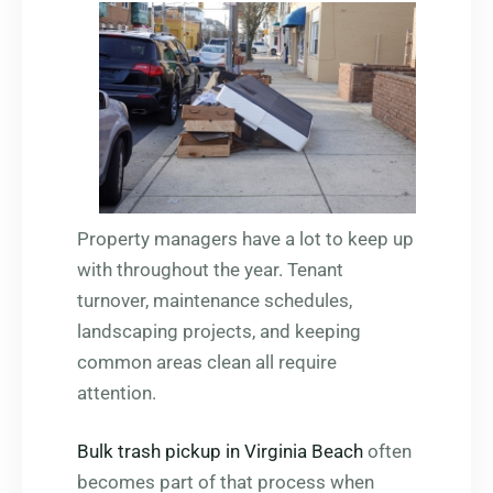
Property managers have a lot to keep up
with throughout the year. Tenant
turnover, maintenance schedules,
landscaping projects, and keeping
common areas clean all require
attention.
Bulk trash pickup in Virginia Beach
often
becomes part of that process when