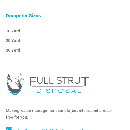
Dumpster Sizes
10 Yard
20 Yard
30 Yard
Making waste management simple, seamless, and stress-
free for you.