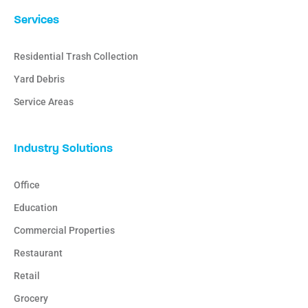
Services
Residential Trash Collection
Yard Debris
Service Areas
Industry Solutions
Office
Education
Commercial Properties
Restaurant
Retail
Grocery