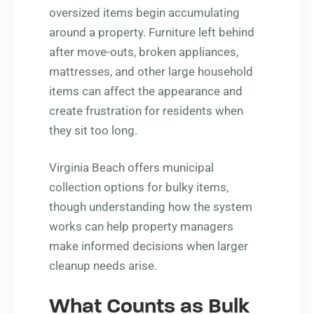
oversized items begin accumulating
around a property. Furniture left behind
after move-outs, broken appliances,
mattresses, and other large household
items can affect the appearance and
create frustration for residents when
they sit too long.
Virginia Beach offers municipal
collection options for bulky items,
though understanding how the system
works can help property managers
make informed decisions when larger
cleanup needs arise.
What Counts as Bulk