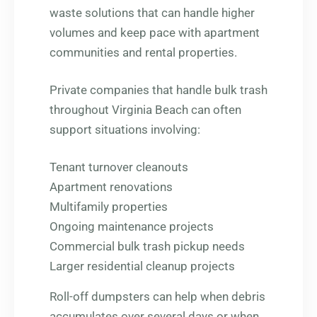
waste solutions that can handle higher
volumes and keep pace with apartment
communities and rental properties.
Private companies that handle bulk trash
throughout Virginia Beach can often
support situations involving:
Tenant turnover cleanouts
Apartment renovations
Multifamily properties
Ongoing maintenance projects
Commercial bulk trash pickup needs
Larger residential cleanup projects
Roll-off dumpsters can help when debris
accumulates over several days or when