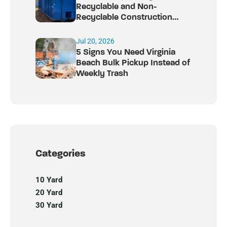
Recyclable and Non-
Recyclable Construction
Debris
Jul 20, 2026
5 Signs You Need Virginia
Beach Bulk Pickup Instead of
Weekly Trash
Categories
10 Yard
20 Yard
30 Yard