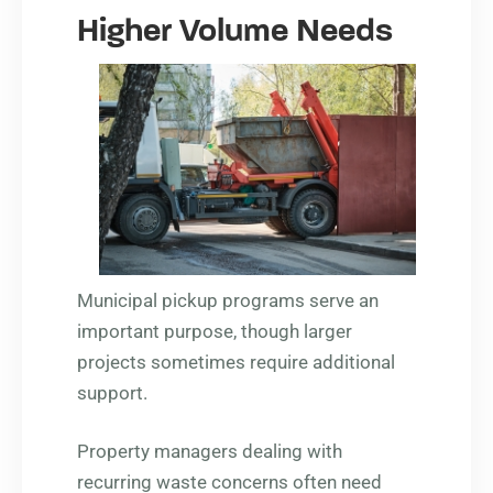
Higher Volume Needs
Municipal pickup programs serve an
important purpose, though larger
projects sometimes require additional
support.
Property managers dealing with
recurring waste concerns often need