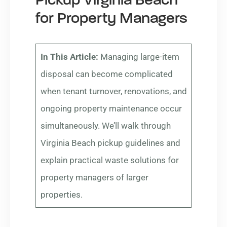
Pickup Virginia Beach
for Property Managers
In This Article:
Managing large-item
disposal can become complicated
when tenant turnover, renovations, and
ongoing property maintenance occur
simultaneously. We’ll walk through
Virginia Beach pickup guidelines and
explain practical waste solutions for
property managers of larger
properties.