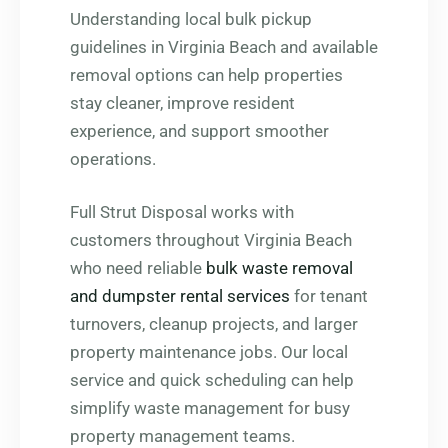
Understanding local bulk pickup
guidelines in Virginia Beach and available
removal options can help properties
stay cleaner, improve resident
experience, and support smoother
operations.
Full Strut Disposal works with
customers throughout Virginia Beach
who need reliable
bulk waste removal
and dumpster rental services
for tenant
turnovers, cleanup projects, and larger
property maintenance jobs. Our local
service and quick scheduling can help
simplify waste management for busy
property management teams.