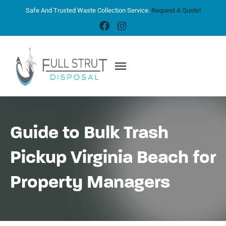
Safe And Trusted Waste Collection Service.
Request A Quote!
Guide to Bulk Trash
Pickup Virginia Beach for
Property Managers