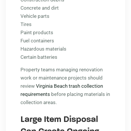
Concrete and dirt
Vehicle parts
Tires
Paint products
Fuel containers
Hazardous materials
Certain batteries
Property teams managing renovation
work or maintenance projects should
review
Virginia Beach trash collection
requirements
before placing materials in
collection areas.
Large Item Disposal