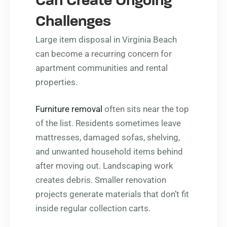
Can Create Ongoing
Challenges
Large item disposal in Virginia Beach
can become a recurring concern for
apartment communities and rental
properties.
Furniture removal
often sits near the top
of the list. Residents sometimes leave
mattresses, damaged sofas, shelving,
and unwanted household items behind
after moving out. Landscaping work
creates debris. Smaller renovation
projects generate materials that don’t fit
inside regular collection carts.