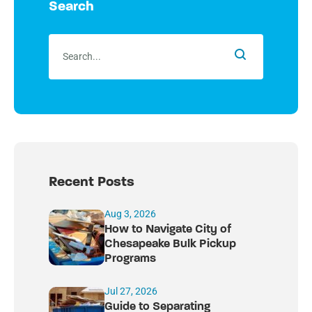
Search
Recent Posts
Aug 3, 2026
How to Navigate City of
Chesapeake Bulk Pickup
Programs
Jul 27, 2026
Guide to Separating