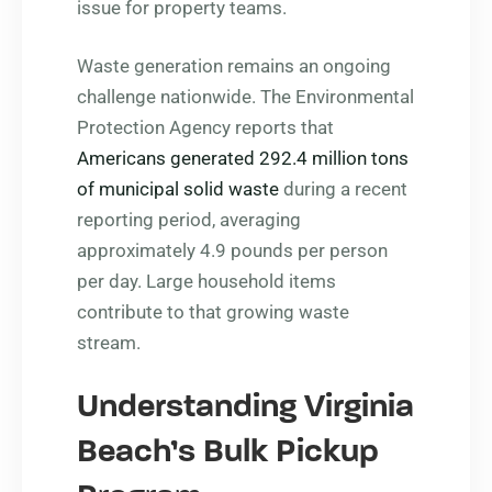
issue for property teams.
Waste generation remains an ongoing
challenge nationwide. The Environmental
Protection Agency reports that
Americans generated 292.4 million tons
of municipal solid waste
during a recent
reporting period, averaging
approximately 4.9 pounds per person
per day. Large household items
contribute to that growing waste
stream.
Understanding Virginia
Beach’s Bulk Pickup