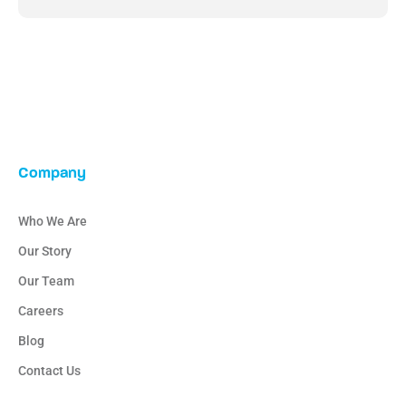
Company
Who We Are
Our Story
Our Team
Careers
Blog
Contact Us