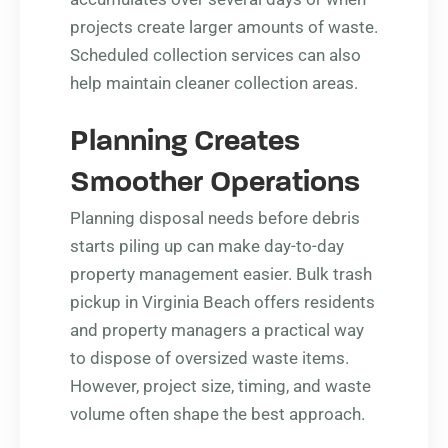
projects create larger amounts of waste.
Scheduled collection services can also
help maintain cleaner collection areas.
Planning Creates
Smoother Operations
Planning disposal needs before debris
starts piling up can make day-to-day
property management easier. Bulk trash
pickup in Virginia Beach offers residents
and property managers a practical way
to dispose of oversized waste items.
However, project size, timing, and waste
volume often shape the best approach.