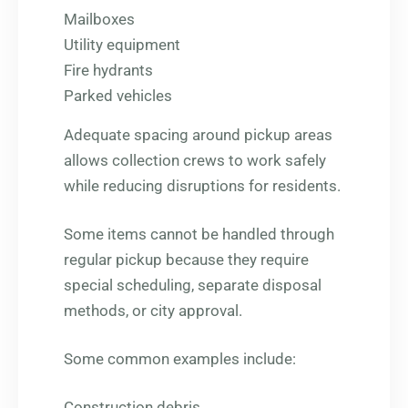
Mailboxes
Utility equipment
Fire hydrants
Parked vehicles
Adequate spacing around pickup areas
allows collection crews to work safely
while reducing disruptions for residents.
Some items cannot be handled through
regular pickup because they require
special scheduling, separate disposal
methods, or city approval.
Some common examples include:
Construction debris