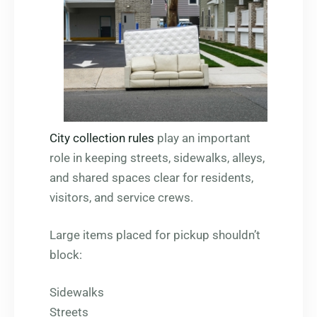
City collection rules
play an important
role in keeping streets, sidewalks, alleys,
and shared spaces clear for residents,
visitors, and service crews.
Large items placed for pickup shouldn’t
block:
Sidewalks
Streets