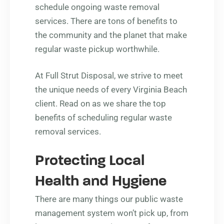
schedule ongoing waste removal
services. There are tons of benefits to
the community and the planet that make
regular waste pickup worthwhile.
At Full Strut Disposal, we strive to meet
the unique needs of every Virginia Beach
client. Read on as we share the top
benefits of scheduling regular waste
removal services.
Protecting Local
Health and Hygiene
There are many things our public waste
management system won’t pick up, from