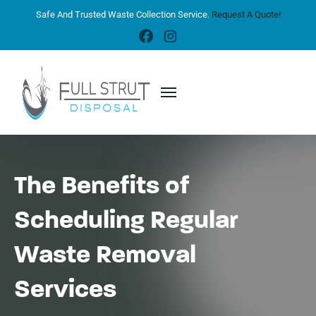
Safe And Trusted Waste Collection Service.
Request A Quote!
The Benefits of
Scheduling Regular
Waste Removal
Services