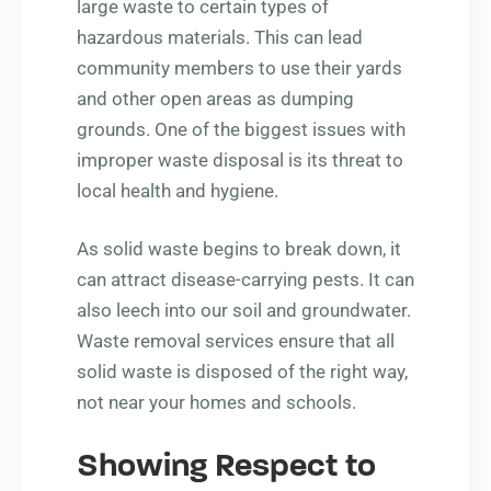
large waste to certain types of
hazardous materials. This can lead
community members to use their yards
and other open areas as dumping
grounds. One of the biggest issues with
improper waste disposal is its threat to
local health and hygiene.
As solid waste begins to break down, it
can attract disease-carrying pests. It can
also leech into our soil and groundwater.
Waste removal services ensure that all
solid waste is disposed of the right way,
not near your homes and schools.
Showing Respect to