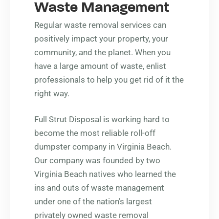
Waste Management
Regular waste removal services can
positively impact your property, your
community, and the planet. When you
have a large amount of waste, enlist
professionals to help you get rid of it the
right way.
Full Strut Disposal is working hard to
become the most reliable roll-off
dumpster company in Virginia Beach.
Our company was founded by two
Virginia Beach natives who learned the
ins and outs of waste management
under one of the nation’s largest
privately owned waste removal