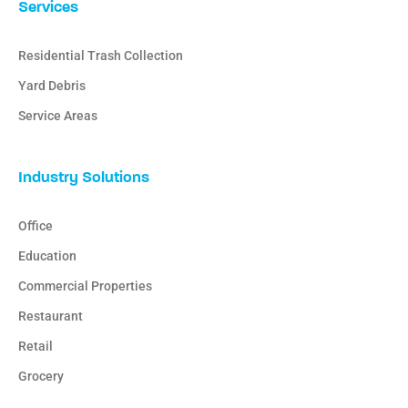
Services
Residential Trash Collection
Yard Debris
Service Areas
Industry Solutions
Office
Education
Commercial Properties
Restaurant
Retail
Grocery