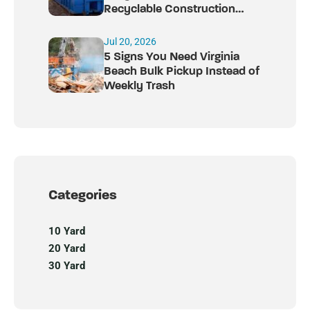
Recyclable Construction
Debris
Jul 20, 2026
5 Signs You Need Virginia
Beach Bulk Pickup Instead of
Weekly Trash
Categories
10 Yard
20 Yard
30 Yard