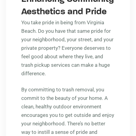
Aesthetics and Pride
You take pride in being from Virginia
Beach. Do you have that same pride for
your neighborhood, your street, and your
private property? Everyone deserves to
feel good about where they live, and
trash pickup services can make a huge
difference.
By committing to trash removal, you
commit to the beauty of your home. A
clean, healthy outdoor environment
encourages you to get outside and enjoy
your neighborhood. There’s no better
way to instill a sense of pride and