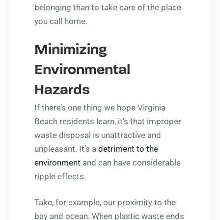
belonging than to take care of the place
you call home.
Minimizing
Environmental
Hazards
If there’s one thing we hope Virginia
Beach residents learn, it’s that improper
waste disposal is unattractive and
unpleasant. It’s a
detriment to the
environment
and can have considerable
ripple effects.
Take, for example, our proximity to the
bay and ocean. When plastic waste ends