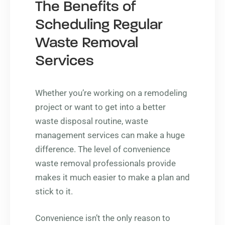
The Benefits of
Scheduling Regular
Waste Removal
Services
Whether you’re working on a remodeling
project or want to get into a better
waste disposal routine, waste
management services can make a huge
difference. The level of convenience
waste removal professionals provide
makes it much easier to make a plan and
stick to it.
Convenience isn’t the only reason to