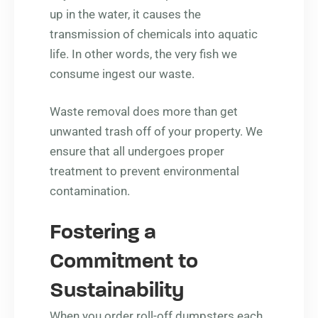
up in the water, it causes the
transmission of chemicals into aquatic
life. In other words, the very fish we
consume ingest our waste.
Waste removal does more than get
unwanted trash off of your property. We
ensure that all undergoes proper
treatment to prevent environmental
contamination.
Fostering a
Commitment to
Sustainability
When you order roll-off dumpsters each