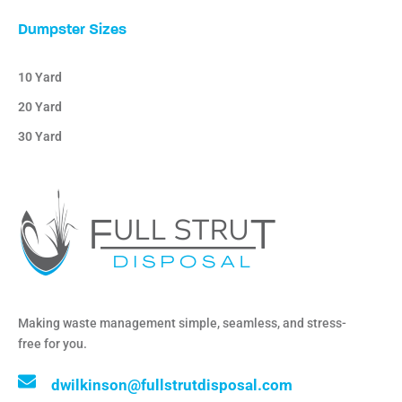
Dumpster Sizes
10 Yard
20 Yard
30 Yard
Making waste management simple, seamless, and stress-
free for you.
dwilkinson@fullstrutdisposal.com