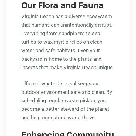
Our Flora and Fauna
Virginia Beach has a diverse ecosystem
that humans can unintentionally disrupt.
Everything from sandpipers to sea
turtles to wax myrtle relies on clean
water and safe habitats. Even your
backyard is home to the plants and
insects that make Virginia Beach unique.
Efficient waste disposal keeps our
outdoor environment safe and clean. By
scheduling regular waste pickup, you
become a better steward of the planet
and help our natural world thrive.
Enhancing Community