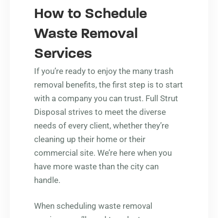
How to Schedule
Waste Removal
Services
If you’re ready to enjoy the many trash
removal benefits, the first step is to start
with a company you can trust. Full Strut
Disposal strives to meet the diverse
needs of every client, whether they’re
cleaning up their home or their
commercial site. We’re here when you
have more waste than the city can
handle.
When scheduling waste removal