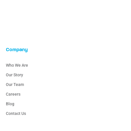
Company
Who We Are
Our Story
Our Team
Careers
Blog
Contact Us