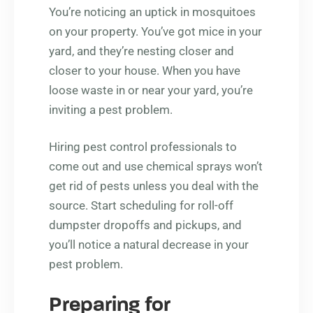
You’re noticing an uptick in mosquitoes
on your property. You’ve got mice in your
yard, and they’re nesting closer and
closer to your house. When you have
loose waste in or near your yard, you’re
inviting a pest problem.
Hiring pest control professionals to
come out and use chemical sprays won’t
get rid of pests unless you deal with the
source. Start scheduling for roll-off
dumpster dropoffs and pickups, and
you’ll notice a natural decrease in your
pest problem.
Preparing for