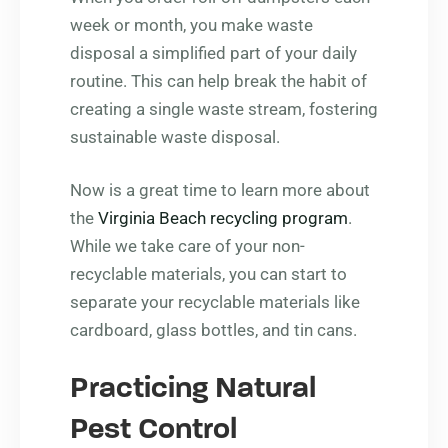
week or month, you make waste
disposal a simplified part of your daily
routine. This can help break the habit of
creating a single waste stream, fostering
sustainable waste disposal.
Now is a great time to learn more about
the
Virginia Beach recycling program
.
While we take care of your non-
recyclable materials, you can start to
separate your recyclable materials like
cardboard, glass bottles, and tin cans.
Practicing Natural
Pest Control