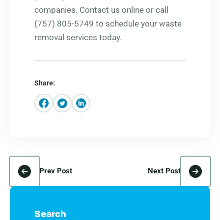
companies. Contact us online or call
(757) 805-5749 to schedule your waste
removal services today.
Share:
Prev Post
Next Post
Search