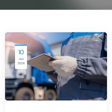
10
Jun
2024