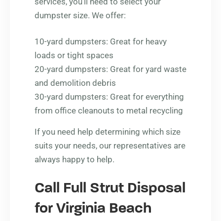
services, you’ll need to select your
dumpster size. We offer:
10-yard dumpsters: Great for heavy
loads or tight spaces
20-yard dumpsters: Great for yard waste
and demolition debris
30-yard dumpsters: Great for everything
from office cleanouts to metal recycling
If you need help determining which size
suits your needs, our representatives are
always happy to help.
Call Full Strut Disposal
for Virginia Beach