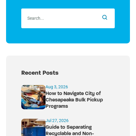
Recent Posts
Aug 3, 2026
How to Navigate City of
Chesapeake Bulk Pickup
Programs
Jul 27, 2026
Guide to Separating
Recyclable and Non-