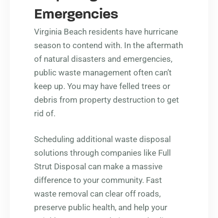
Emergencies
Virginia Beach residents have hurricane
season to contend with. In the aftermath
of natural disasters and emergencies,
public waste management often can’t
keep up. You may have felled trees or
debris from property destruction to get
rid of.
Scheduling additional waste disposal
solutions through companies like Full
Strut Disposal can make a massive
difference to your community. Fast
waste removal can clear off roads,
preserve public health, and help your