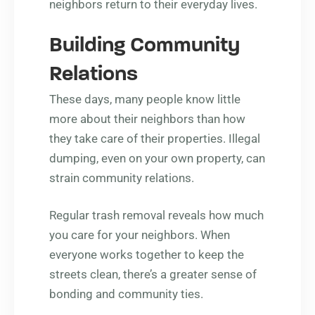
neighbors return to their everyday lives.
Building Community
Relations
These days, many people know little
more about their neighbors than how
they take care of their properties. Illegal
dumping, even on your own property, can
strain community relations.
Regular trash removal reveals how much
you care for your neighbors. When
everyone works together to keep the
streets clean, there’s a greater sense of
bonding and community ties.