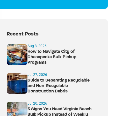
Recent Posts
Aug 3, 2026
How to Navigate City of
Chesapeake Bulk Pickup
Programs
Jul 27, 2026
Guide to Separating Recyclable
and Non-Recyclable
Construction Debris
Jul 20, 2026
5 Signs You Need Virginia Beach
Bulk Pickup Instead of Weekly