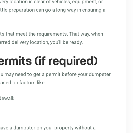
ry location is clear of vehicles, equipment, or
ittle preparation can go a long way in ensuring a
ts that meet the requirements. That way, when
ed delivery location, you’ll be ready.
mits (if required)
you may need to get a permit before your dumpster
ased on factors like:
idewalk
have a dumpster on your property without a