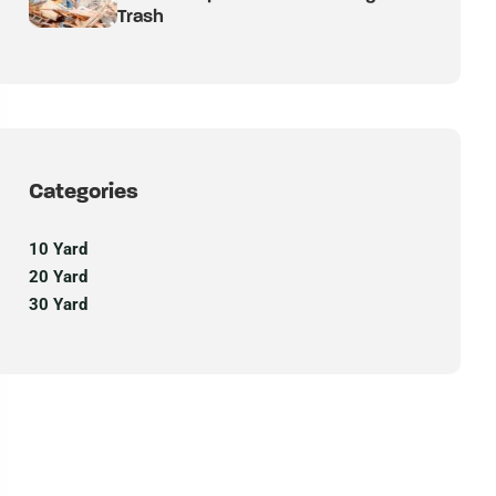
Trash
Categories
10 Yard
20 Yard
30 Yard