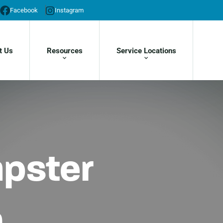
Facebook
Instagram
t Us
Resources
Service Locations
mpster
h