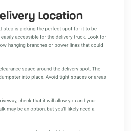
elivery Location
t step is picking the perfect spot for it to be
 easily accessible for the delivery truck. Look for
e low-hanging branches or power lines that could
 clearance space around the delivery spot. The
dumpster into place. Avoid tight spaces or areas
iveway, check that it will allow you and your
lk may be an option, but you’ll likely need a