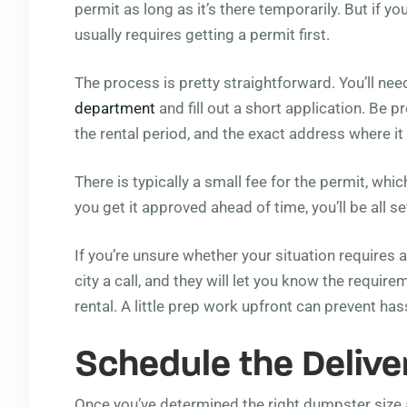
permit as long as it’s there temporarily. But if you
usually requires getting a permit first.
The process is pretty straightforward. You’ll nee
department
and fill out a short application. Be p
the rental period, and the exact address where it 
There is typically a small fee for the permit, wh
you get it approved ahead of time, you’ll be all se
If you’re unsure whether your situation requires a 
city a call, and they will let you know the requi
rental. A little prep work upfront can prevent hass
Schedule the Delive
Once you’ve determined the right dumpster size a