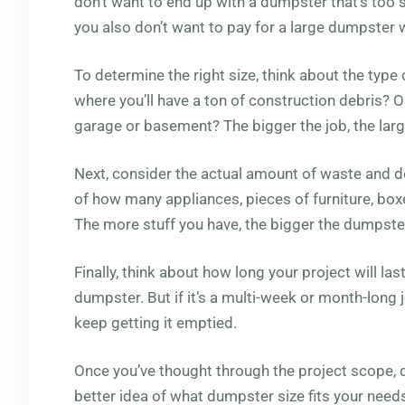
don’t want to end up with a dumpster that’s too
you also don’t want to pay for a large dumpster
To determine the right size, think about the type o
where you’ll have a ton of construction debris? Or
garage or basement? The bigger the job, the large
Next, consider the actual amount of waste and d
of how many appliances, pieces of furniture, boxe
The more stuff you have, the bigger the dumpste
Finally, think about how long your project will last
dumpster. But if it’s a multi-week or month-long j
keep getting it emptied.
Once you’ve thought through the project scope, 
better idea of what dumpster size fits your need