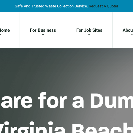
Safe And Trusted Waste Collection Service.
Request A Quote!
Home
For Business
For Job Sites
Abou
are for a Du
Virginia Beac