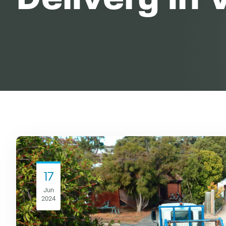
17
Jun
2024