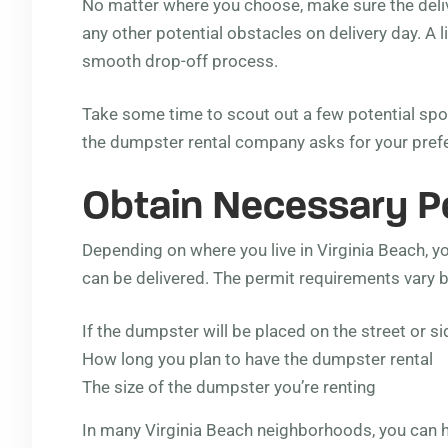
No matter where you choose, make sure the delive
any other potential obstacles on delivery day. A l
smooth drop-off process.
Take some time to scout out a few potential spo
the dumpster rental company asks for your preferr
Obtain Necessary Per
Depending on where you live in Virginia Beach, 
can be delivered. The permit requirements vary b
If the dumpster will be placed on the street or s
How long you plan to have the dumpster rental
The size of the dumpster you’re renting
In many Virginia Beach neighborhoods, you can 