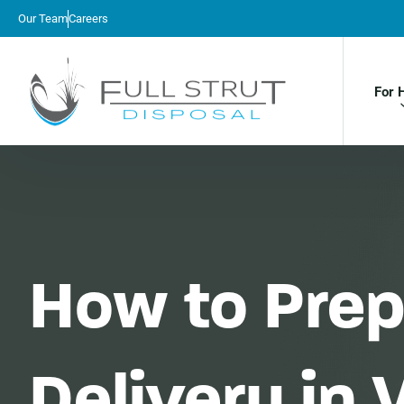
Our Team
Careers
For 
How to Prep
Delivery in 