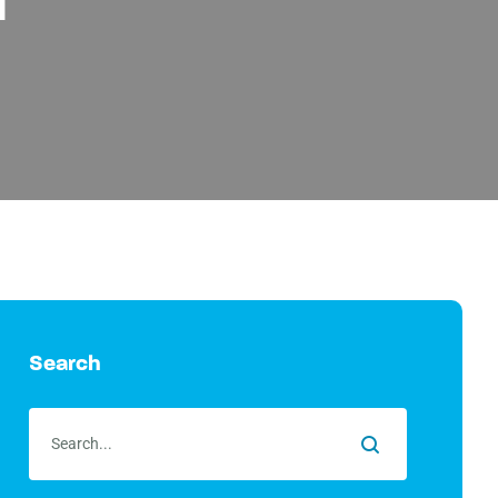
Search