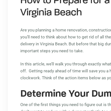
How to Prepare for a
Virginia Beach
Are you planning a home renovation, construction 
you’ll need to think about how to get rid of all 
delivery in Virginia Beach. But before that big 
important steps you need to take.
In this article, we’ll walk you through exactly w
off. Getting ready ahead of time will save you a 
clockwork. Think of the action items below as y
Determine Your Dum
One of the first things you need to figure out is 