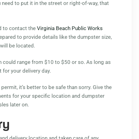
 need to put it in the street or right-of-way, that
d to contact the
Virginia Beach Public Works
repared to provide details like the dumpster size,
will be located.
ich could range from $10 to $50 or so. As long as
t for your delivery day.
permit, it’s better to be safe than sorry. Give the
rements for your specific location and dumpster
les later on.
ry
nd delivery location and taken care of any