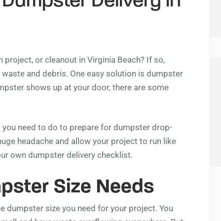
 Dumpster Delivery in
project, or cleanout in Virginia Beach? If so,
the waste and debris. One easy solution is dumpster
dumpster shows up at your door, there are some
hat you need to do to prepare for dumpster drop-
huge headache and allow your project to run like
our own dumpster delivery checklist.
pster Size Needs
the dumpster size you need for your project. You