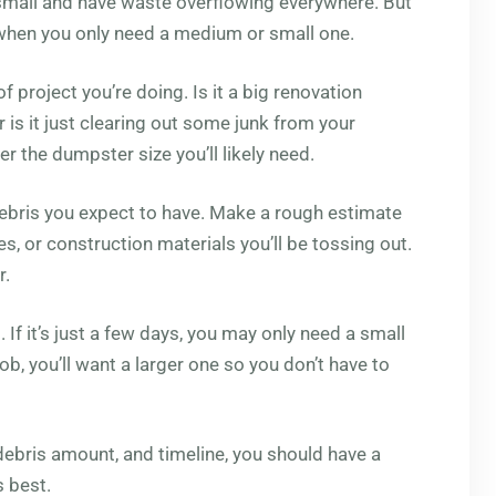
 small and have waste overflowing everywhere. But
 when you only need a medium or small one.
f project you’re doing. Is it a big renovation
 is it just clearing out some junk from your
r the dumpster size you’ll likely need.
ebris you expect to have. Make a rough estimate
s, or construction materials you’ll be tossing out.
r.
. If it’s just a few days, you may only need a small
ob, you’ll want a larger one so you don’t have to
debris amount, and timeline, you should have a
s best.