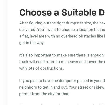
Choose a Suitable D
After figuring out the right dumpster size, the nex
delivered. You’ll want to choose a location that is
a flat, level area with no overhead obstacles lik
get in the way.
It’s also important to make sure there is enough
truck will need room to maneuver and lower the 
with lots of obstructions.
If you plan to have the dumpster placed in your dr
neighbors to get in and out. Your street or sidewa
permit from the city for that.