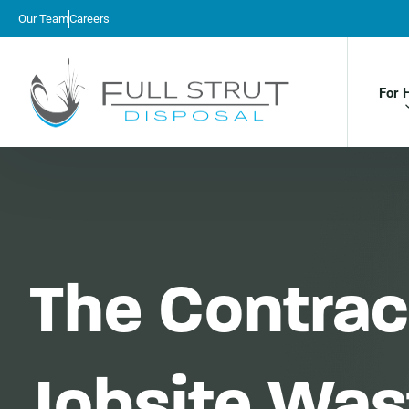
Our Team
Careers
For 
The Contract
Jobsite Wa