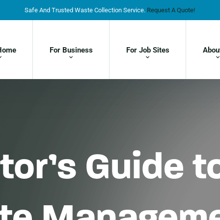
Safe And Trusted Waste Collection Service.
Request A Quote!
Home
For Business
For Job Sites
Abou
or’s Guide to
ste Managem