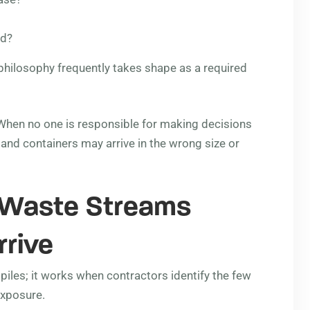
ed?
g philosophy frequently takes shape as a required
. When no one is responsible for making decisions
, and containers may arrive in the wrong size or
 Waste Streams
rrive
piles; it works when contractors identify the few
exposure.