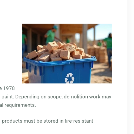
re 1978
d paint. Depending on scope, demolition work may
al requirements.
l products must be stored in fire-resistant