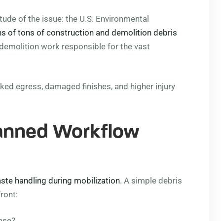
de of the issue: the U.S. Environmental
ns of tons of construction and demolition debris
 demolition work responsible for the vast
cked egress, damaged finishes, and higher injury
lanned Workflow
ste handling during mobilization
. A simple debris
ront:
ase?