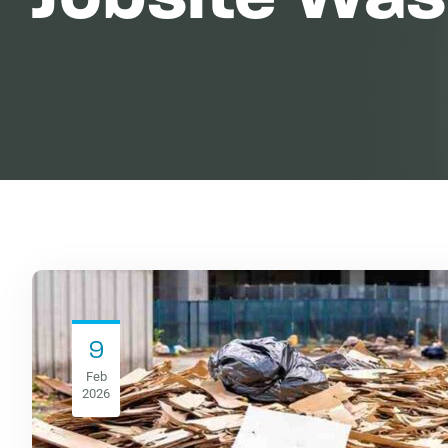
9
Feb
2026