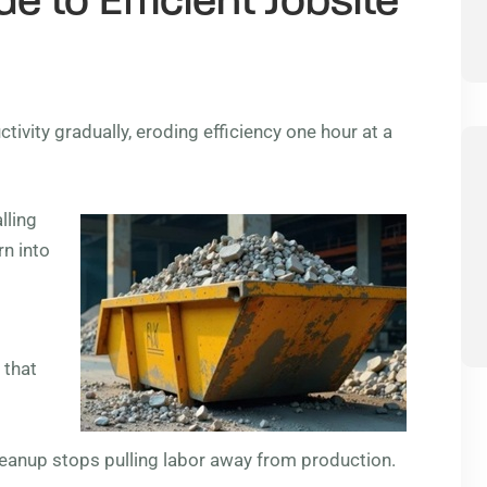
e to Efficient Jobsite
ivity gradually, eroding efficiency one hour at a
lling
rn into
 that
cleanup stops pulling labor away from production.