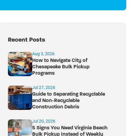
Recent Posts
Aug 3, 2026
How to Navigate City of
Chesapeake Bulk Pickup
Programs
Jul 27, 2026
Guide to Separating Recyclable
and Non-Recyclable
Construction Debris
Jul 20, 2026
5 Signs You Need Virginia Beach
Bulk Pickup Instead of Weekly