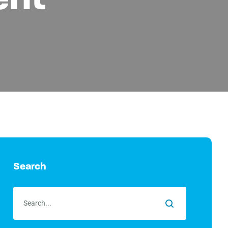
Search