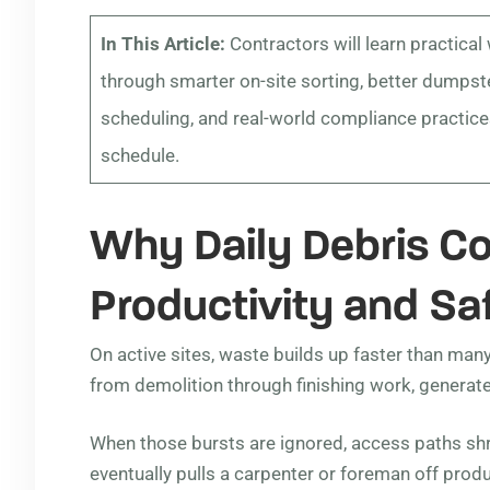
In This Article:
Contractors will learn practical
through smarter on-site sorting, better dumpste
scheduling, and real-world compliance practices
schedule.
Why Daily Debris Co
Productivity and Sa
On active sites, waste builds up faster than man
from demolition through finishing work, generate
When those bursts are ignored, access paths sh
eventually pulls a carpenter or foreman off produ