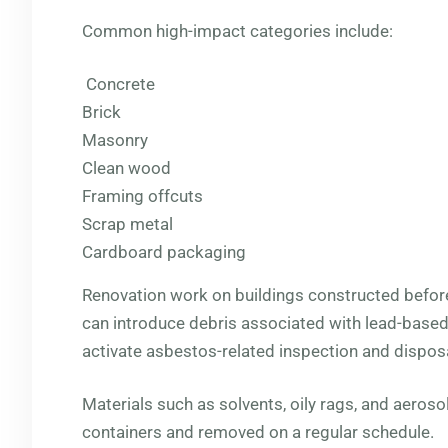
Common high-impact categories include:
Concrete
Brick
Masonry
Clean wood
Framing offcuts
Scrap metal
Cardboard packaging
Renovation work on buildings constructed befo
can introduce debris associated with lead-base
activate asbestos-related inspection and dispos
Materials such as solvents, oily rags, and aeroso
containers and removed on a regular schedule.