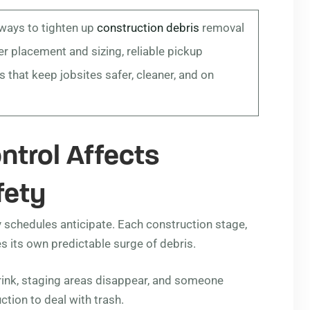
 ways to tighten up
construction debris
removal
r placement and sizing, reliable pickup
 that keep jobsites safer, cleaner, and on
ntrol Affects
fety
y schedules anticipate. Each construction stage,
s its own predictable surge of debris.
rink, staging areas disappear, and someone
ction to deal with trash.