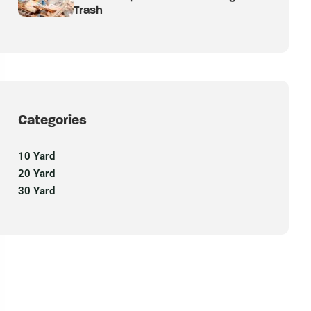
Trash
Categories
10 Yard
20 Yard
30 Yard