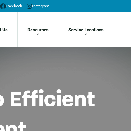
Facebook
Instagram
t Us
Resources
Service Locations
 Efficient
ent