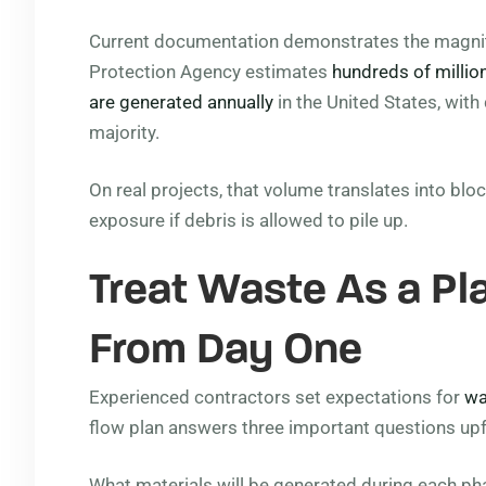
Current documentation demonstrates the magnitu
Protection Agency estimates
hundreds of millio
are generated annually
in the United States, with
majority.
On real projects, that volume translates into blo
exposure if debris is allowed to pile up.
Treat Waste As a P
From Day One
Experienced contractors set expectations for
wa
flow plan answers three important questions upf
What materials will be generated during each ph