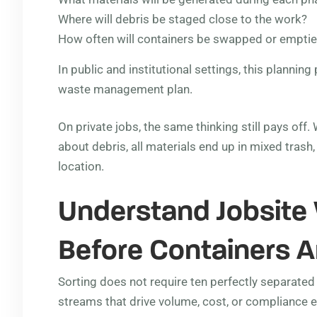
Where will debris be staged close to the work?
How often will containers be swapped or empti
In public and institutional settings, this plannin
waste management plan.
On private jobs, the same thinking still pays off
about debris, all materials end up in mixed trash
location.
Understand Jobsite
Before Containers A
Sorting does not require ten perfectly separated 
streams that drive volume, cost, or compliance 