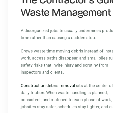
The Contractor’s Guid
Waste Management
A disorganized jobsite usually undermines product
time rather than causing a sudden stop.
Crews waste time moving debris instead of insta
work, access paths disappear, and small piles tu
safety risks that invite injury and scrutiny from
inspectors and clients.
Construction debris removal
sits at the center of
daily friction. When waste handling is planned,
consistent, and matched to each phase of work,
jobsites stay safer, schedules stay tighter, and 